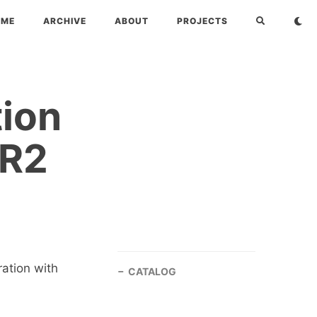
OME
ARCHIVE
ABOUT
PROJECTS
tion
-R2
ration with
CATALOG