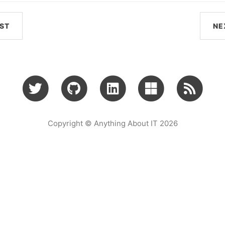
ST
NE
Copyright © Anything About IT 2026