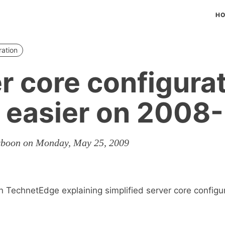
H
ration
r core configura
 easier on 2008
rboon on Monday, May 25, 2009
 TechnetEdge explaining simplified server core configu