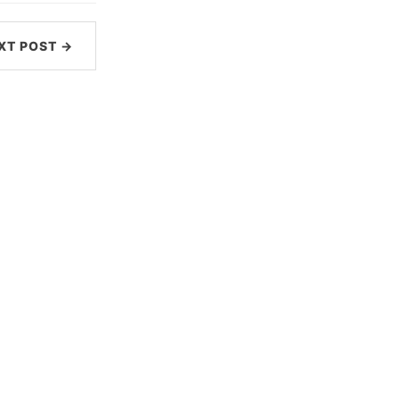
XT POST →