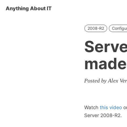
Anything About IT
2008-R2
Configu
Serve
made
Posted by Alex Ve
Watch
this video
on
Server 2008-R2.