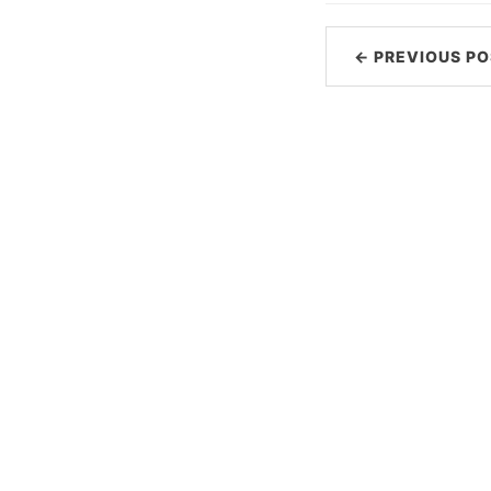
← PREVIOUS PO