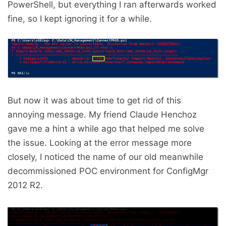
PowerShell, but everything I ran afterwards worked
fine, so I kept ignoring it for a while.
But now it was about time to get rid of this
annoying message. My friend Claude Henchoz
gave me a hint a while ago that helped me solve
the issue. Looking at the error message more
closely, I noticed the name of our old meanwhile
decommissioned POC environment for ConfigMgr
2012 R2.