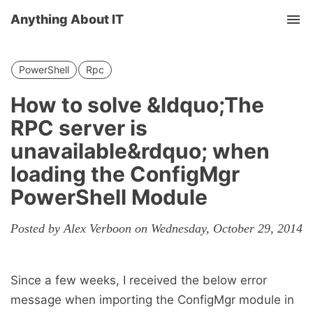
Anything About IT
Tog
nav
PowerShell
Rpc
How to solve &ldquo;The
RPC server is
unavailable&rdquo; when
loading the ConfigMgr
PowerShell Module
Posted by Alex Verboon on Wednesday, October 29, 2014
Since a few weeks, I received the below error
message when importing the ConfigMgr module in