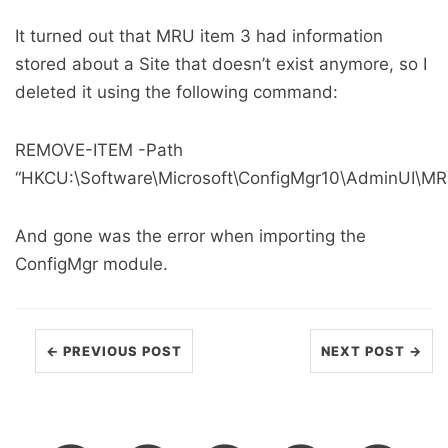
It turned out that MRU item 3 had information
stored about a Site that doesn’t exist anymore, so I
deleted it using the following command:
REMOVE-ITEM -Path
“HKCU:\Software\Microsoft\ConfigMgr10\AdminUI\MR
And gone was the error when importing the
ConfigMgr module.
← PREVIOUS POST
NEXT POST →