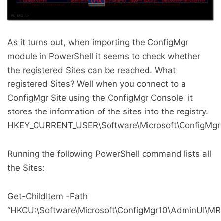
As it turns out, when importing the ConfigMgr
module in PowerShell it seems to check whether
the registered Sites can be reached. What
registered Sites? Well when you connect to a
ConfigMgr Site using the ConfigMgr Console, it
stores the information of the sites into the registry.
HKEY_CURRENT_USER\Software\Microsoft\ConfigMg
Running the following PowerShell command lists all
the Sites:
Get-ChildItem -Path
“HKCU:\Software\Microsoft\ConfigMgr10\AdminUI\MR