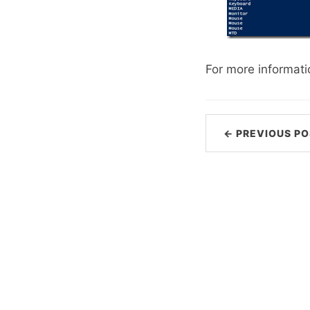
For more informati
← PREVIOUS PO