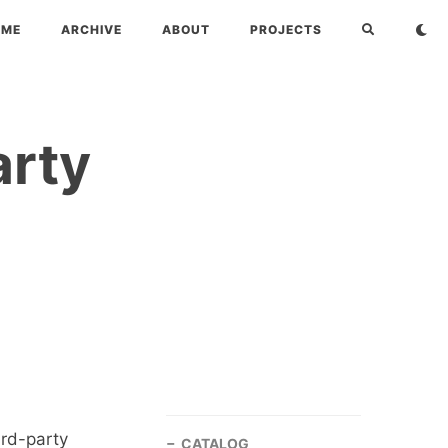
OME
ARCHIVE
ABOUT
PROJECTS
arty
ird-party
CATALOG