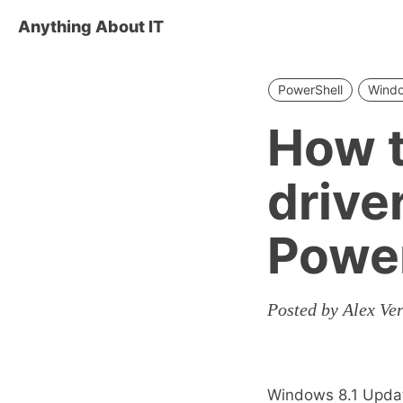
Anything About IT
PowerShell
Wind
How t
drive
Power
Posted by Alex Ver
Windows 8.1 Update