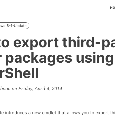
H
ows-8-1-Update
o export third-p
r packages using
Shell
boon on Friday, April 4, 2014
 introduces a new cmdlet that allows you to export th