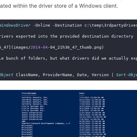
cated within the driver store of a Windows client.
WindowsDriver
6_47](images/
2014
-
04
Object
 ClassName, ProviderName, Date, Version | 
Sort-Obj