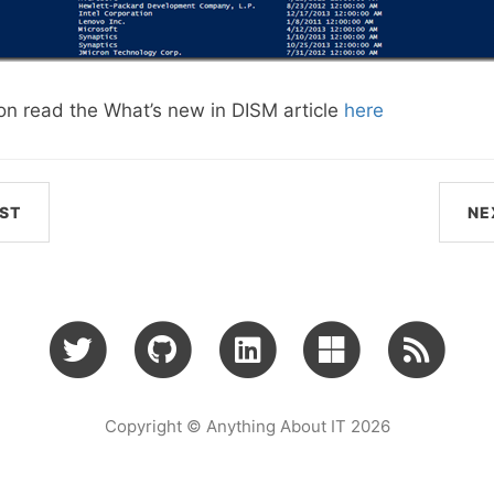
on read the What’s new in DISM article
here
ST
NE
Copyright © Anything About IT 2026