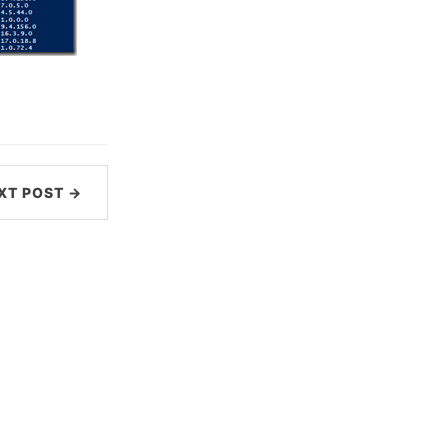
XT POST →