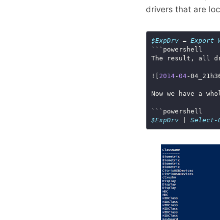
drivers that are lo
$ExpDrv
 = 
Export-
![
2014
-
04
-04_21h3
$ExpDrv
 | 
Select-