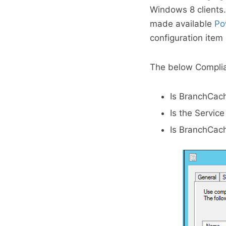
Windows 8 clients.
made available
Po
configuration item
The below Complian
Is BranchCac
Is the Servic
Is BranchCach