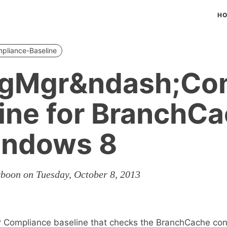
H
pliance-Baseline
igMgr&ndash;Co
ine for BranchC
indows 8
rboon on Tuesday, October 8, 2013
r Compliance baseline that checks the BranchCache con