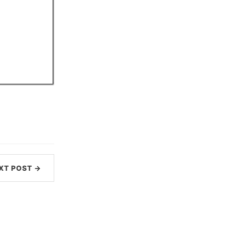
XT POST →