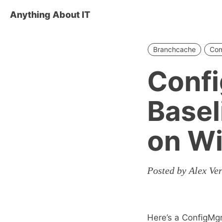
Anything About IT
Branchcache
Com
Conf
Basel
on W
Posted by Alex Ve
Here’s a ConfigMg