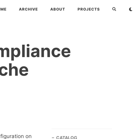
OME
ARCHIVE
ABOUT
PROJECTS
mpliance
ache
figuration on
CATALOG