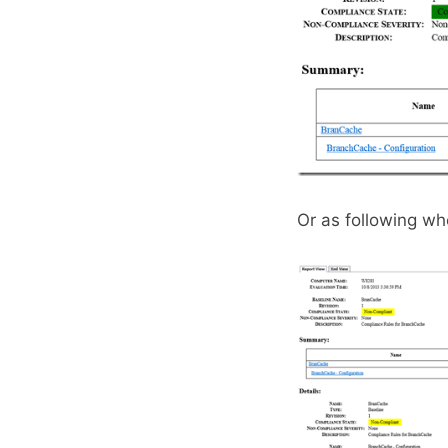
Or as following w