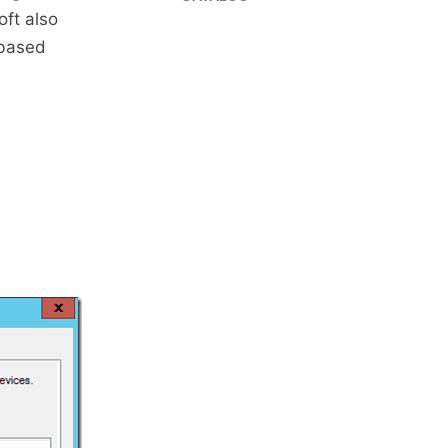
ft also
 based