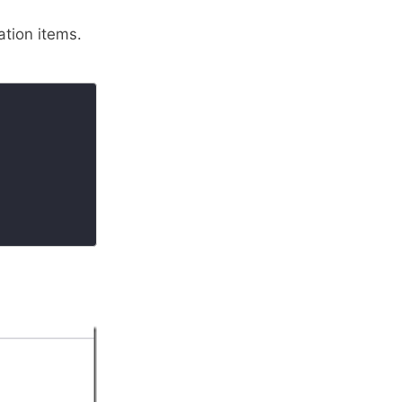
tion items.