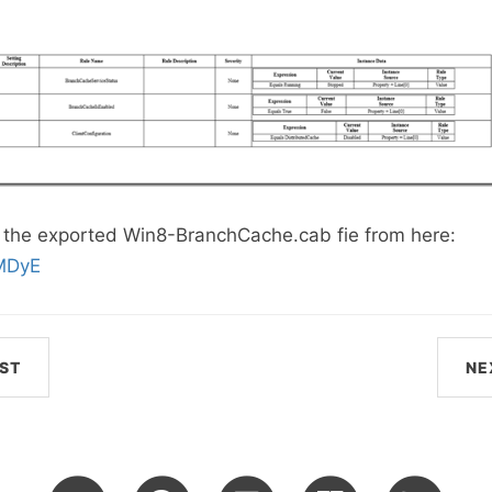
the exported Win8-BranchCache.cab fie from here:
KMDyE
ST
NE