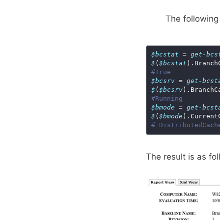
The following
$bcstat
 = 
get-bcs
$
(
$bcstat
#True
$bcsrv
 = 
get-bcst
$
(
$bcsrv
#Running
$bmode
 = 
get-bcst
$
(
$bmode
# DistributedCach
The result is as fo