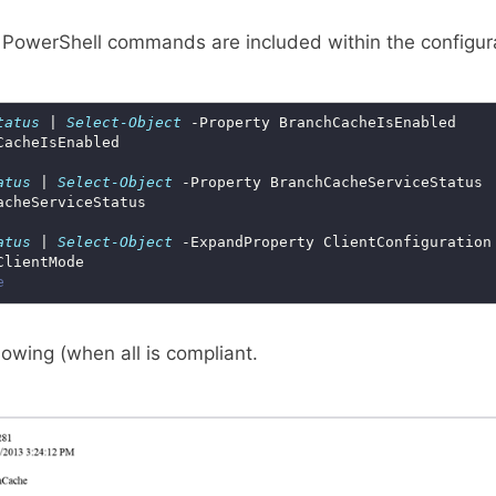
 PowerShell commands are included within the configura
tatus
 | 
Select-Object
atus
 | 
Select-Object
atus
 | 
Select-Object
e
llowing (when all is compliant.