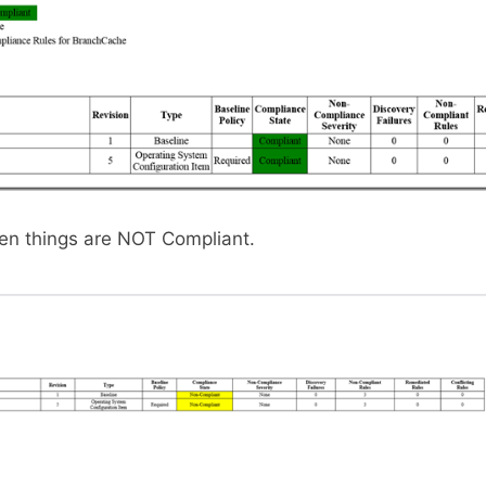
hen things are NOT Compliant.