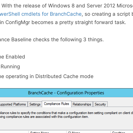
 With the release of Windows 8 and Server 2012 Microso
werShell cmdlets for BranchCache
, so creating a script
 in ConfigMgr becomes a pretty straight forward task.
ce Baseline checks the following 3 things.
he Enabled
e Running
e operating in Distributed Cache mode