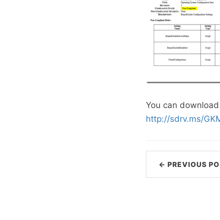
You can download 
http://sdrv.ms/G
← PREVIOUS PO