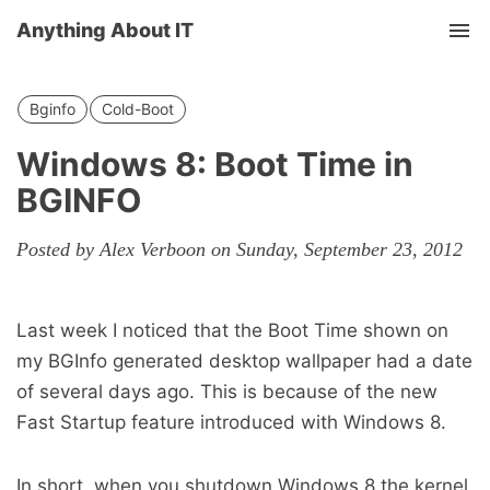
Anything About IT
Tog
nav
Bginfo
Cold-Boot
Windows 8: Boot Time in
BGINFO
Posted by Alex Verboon on Sunday, September 23, 2012
Last week I noticed that the Boot Time shown on
my BGInfo generated desktop wallpaper had a date
of several days ago. This is because of the new
Fast Startup feature introduced with Windows 8.
In short, when you shutdown Windows 8 the kernel