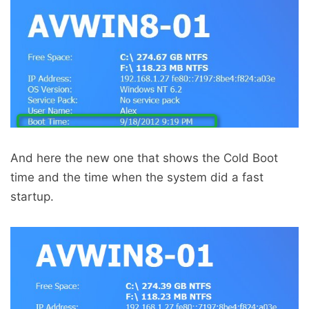
And here the new one that shows the Cold Boot
time and the time when the system did a fast
startup.