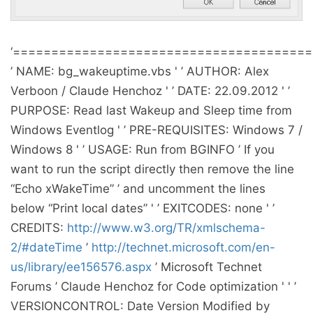
‘======================================
’ NAME: bg_wakeuptime.vbs ' ’ AUTHOR: Alex
Verboon / Claude Henchoz ' ’ DATE: 22.09.2012 ' ’
PURPOSE: Read last Wakeup and Sleep time from
Windows Eventlog ' ’ PRE-REQUISITES: Windows 7 /
Windows 8 ' ’ USAGE: Run from BGINFO ’ If you
want to run the script directly then remove the line
“Echo xWakeTime” ’ and uncomment the lines
below “Print local dates” ' ’ EXITCODES: none ' ’
CREDITS:
http://www.w3.org/TR/xmlschema-
2/#dateTime
’
http://technet.microsoft.com/en-
us/library/ee156576.aspx
’ Microsoft Technet
Forums ’ Claude Henchoz for Code optimization ' ' ’
VERSIONCONTROL: Date Version Modified by