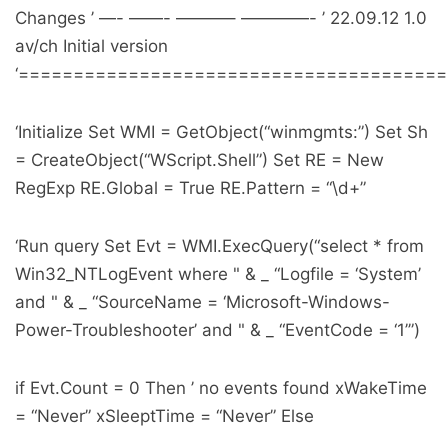
Changes ’ —- ——- ———– ————- ’ 22.09.12 1.0
av/ch Initial version
‘======================================
‘Initialize Set WMI = GetObject(“winmgmts:”) Set Sh
= CreateObject(“WScript.Shell”) Set RE = New
RegExp RE.Global = True RE.Pattern = “\d+”
‘Run query Set Evt = WMI.ExecQuery(“select * from
Win32_NTLogEvent where " & _ “Logfile = ‘System’
and " & _ “SourceName = ‘Microsoft-Windows-
Power-Troubleshooter’ and " & _ “EventCode = ‘1’”)
if Evt.Count = 0 Then ’ no events found xWakeTime
= “Never” xSleeptTime = “Never” Else