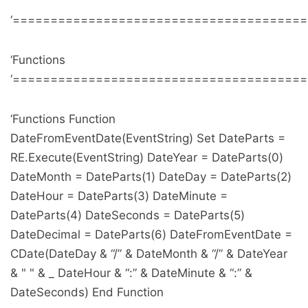
‘======================================
‘Functions
‘======================================
‘Functions Function
DateFromEventDate(EventString) Set DateParts =
RE.Execute(EventString) DateYear = DateParts(0)
DateMonth = DateParts(1) DateDay = DateParts(2)
DateHour = DateParts(3) DateMinute =
DateParts(4) DateSeconds = DateParts(5)
DateDecimal = DateParts(6) DateFromEventDate =
CDate(DateDay & “/” & DateMonth & “/” & DateYear
& " " & _ DateHour & “:” & DateMinute & “:” &
DateSeconds) End Function