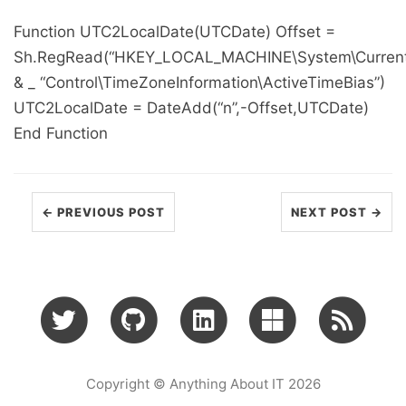
Function UTC2LocalDate(UTCDate) Offset =
Sh.RegRead(“HKEY_LOCAL_MACHINE\System\Current
& _ “Control\TimeZoneInformation\ActiveTimeBias”)
UTC2LocalDate = DateAdd(“n”,-Offset,UTCDate)
End Function
← PREVIOUS POST
NEXT POST →
Copyright © Anything About IT 2026