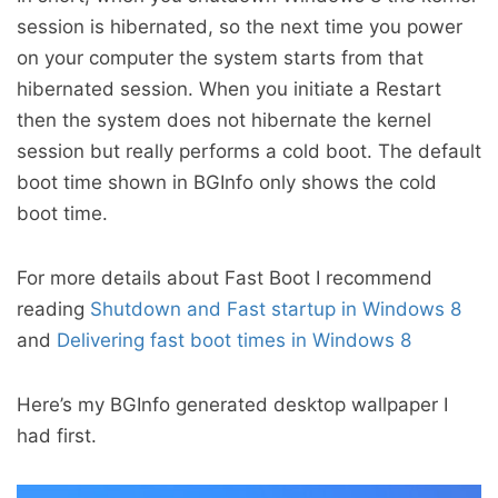
session is hibernated, so the next time you power
on your computer the system starts from that
hibernated session. When you initiate a Restart
then the system does not hibernate the kernel
session but really performs a cold boot. The default
boot time shown in BGInfo only shows the cold
boot time.
For more details about Fast Boot I recommend
reading
Shutdown and Fast startup in Windows 8
and
Delivering fast boot times in Windows 8
Here’s my BGInfo generated desktop wallpaper I
had first.