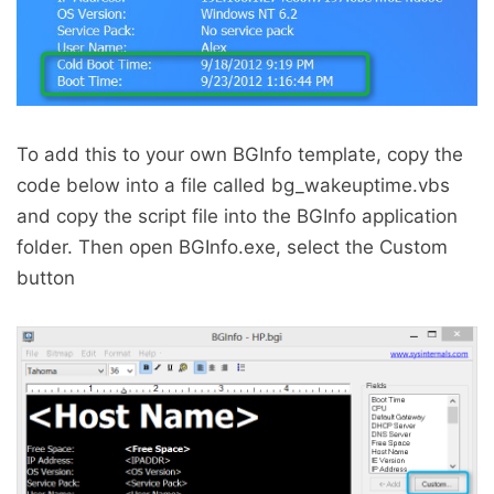
To add this to your own BGInfo template, copy the
code below into a file called bg_wakeuptime.vbs
and copy the script file into the BGInfo application
folder. Then open BGInfo.exe, select the Custom
button