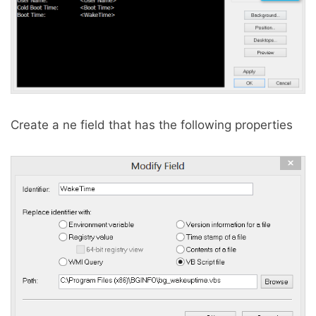
Create a ne field that has the following properties