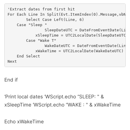
'Extract dates from first hit

For Each Line In Split(Evt.ItemIndex(0).Message,vbNew
        Select Case Left(Line, 6)

    Case "Sleep "

                SleepDateUTC = DateFromEventDate(Line
            xSleepTime = UTC2LocalDate(SleepDateUTC)

        Case "Wake T"

                WakeDateUTC = DateFromEventDate(Line)
            xWakeTime = UTC2LocalDate(WakeDateUTC)

    End Select

End if
‘Print local dates ‘WScript.echo “SLEEP: " &
xSleepTime ‘WScript.echo “WAKE : " & xWakeTime
Echo xWakeTime