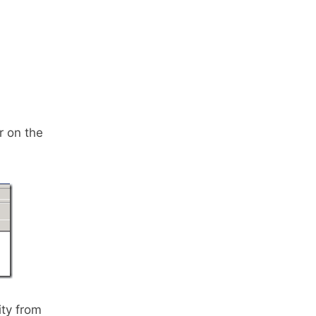
r on the
ity from