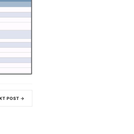
XT POST →