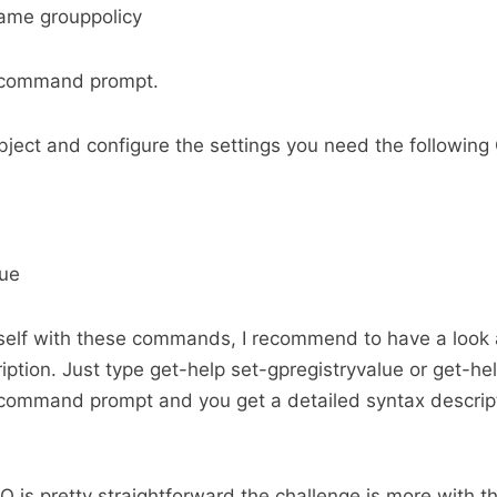
ame grouppolicy
l command prompt.
ject and configure the settings you need the followin
lue
rself with these commands, I recommend to have a look 
ption. Just type get-help set-gpregistryvalue or get-
 command prompt and you get a detailed syntax descript
 is pretty straightforward the challenge is more with th