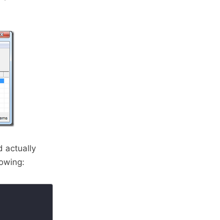
d actually
lowing: