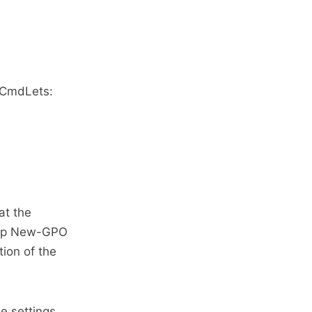
g CmdLets:
at the
help New-GPO
ion of the
e settings,