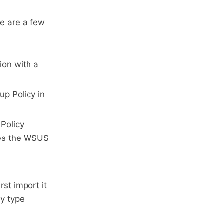
re are a few
ion with a
up Policy in
 Policy
fies the WSUS
rst import it
y type