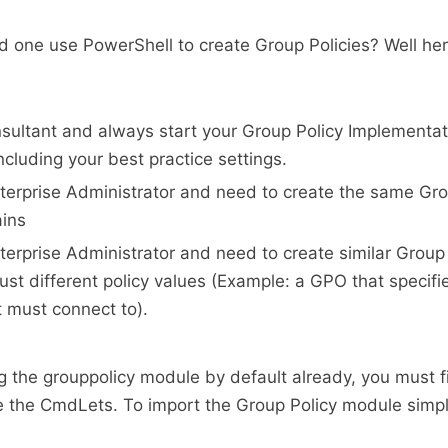
ld one use PowerShell to create Group Policies? Well he
sultant and always start your Group Policy Implementat
ncluding your best practice settings.
terprise Administrator and need to create the same Gro
ains
terprise Administrator and need to create similar Group
just different policy values (Example: a GPO that speci
t must connect to).
ng the grouppolicy module by default already, you must fi
e the CmdLets. To import the Group Policy module simpl