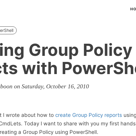
H
erShell
ing Group Policy
ts with PowerShe
rboon on Saturday, October 16, 2010
t I wrote about how to
create Group Policy reports
using
CmdLets. Today I want to share with you my first hand
reating a Group Policy using PowerShell.