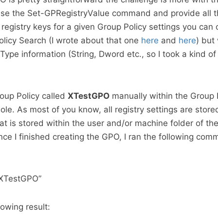
use the Set-GPRegistryValue command and provide all t
 registry keys for a given Group Policy settings you can
olicy Search (I wrote about that one
here
and
here
) but
Type information (String, Dword etc., so I took a kind of 
roup Policy called
XTestGPO
manually within the Group 
. As most of you know, all registry settings are stored
at is stored within the user and/or machine folder of th
once I finished creating the GPO, I ran the following com
XTestGPO”
owing result: