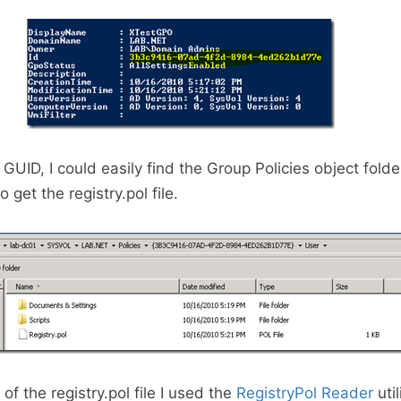
GUID, I could easily find the Group Policies object folde
 get the registry.pol file.
of the registry.pol file I used the
RegistryPol Reader
util