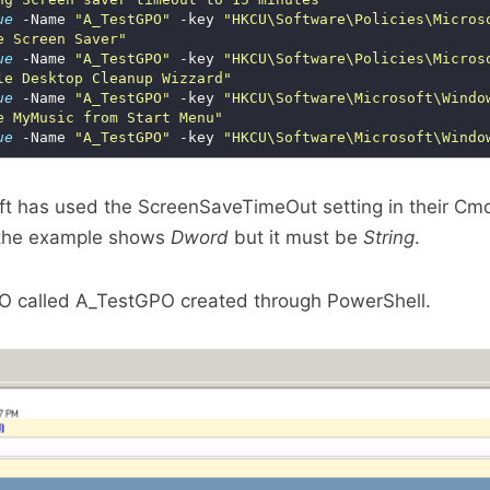
ue
 -Name 
"A_TestGPO"
 -key 
"HKCU\Software\Policies\Micros
e Screen Saver"
ue
 -Name 
"A_TestGPO"
 -key 
"HKCU\Software\Policies\Micros
le Desktop Cleanup Wizzard"
ue
 -Name 
"A_TestGPO"
 -key 
"HKCU\Software\Microsoft\Windo
e MyMusic from Start Menu"
ue
 -Name 
"A_TestGPO"
 -key 
"HKCU\Software\Microsoft\Windo
oft has used the ScreenSaveTimeOut setting in their C
 the example shows
Dword
but it must be
String
.
O called A_TestGPO created through PowerShell.