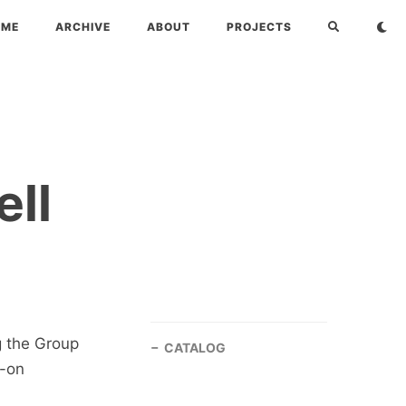
OME
ARCHIVE
ABOUT
PROJECTS
ll
 the Group
CATALOG
s-on