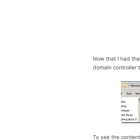
Now that I had the 
domain controller to
To see the content 