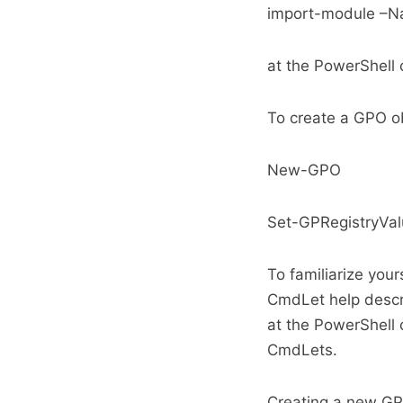
import-module –N
at the PowerShel
To create a GPO ob
New-GPO
Set-GPRegistryVa
To familiarize you
CmdLet help descri
at the PowerShell
CmdLets.
Creating a new GPO