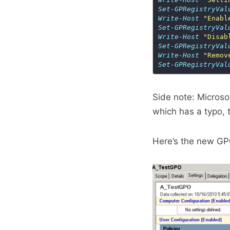
Set-GPRegistryVal
Write-Host
"Enabl
Set-GPRegistryVal
Write-Host
"Disab
Set-GPRegistryVal
Write-Host
"Remov
Set-GPRegistryVal
Side note: Micros
which has a typo,
Here’s the new GP