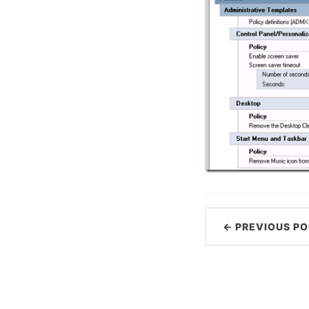
← PREVIOUS PO