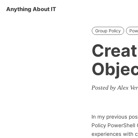
Anything About IT
Group Policy
Pow
Creat
Objec
Posted by Alex Ve
In my previous pos
Policy PowerShell 
experiences with c