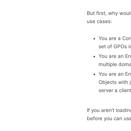
But first, why wou
use cases:
You are a Con
set of GPOs i
You are an En
multiple dom
You are an En
Objects with 
server a clien
If you aren’t loadi
before you can us