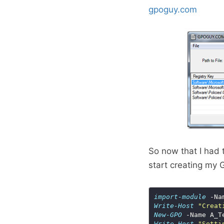
gpoguy.com
So now that I had t
start creating my G
import-module
Write-Host
"Creat
New-GPO
Write-Host
"Setti