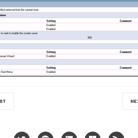
ST
NE