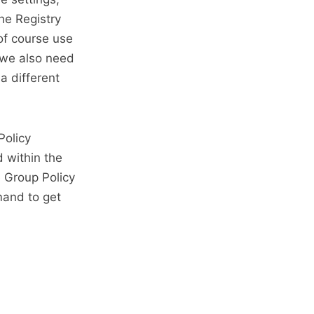
he Registry
 of course use
 we also need
a different
Policy
 within the
e Group Policy
mand to get