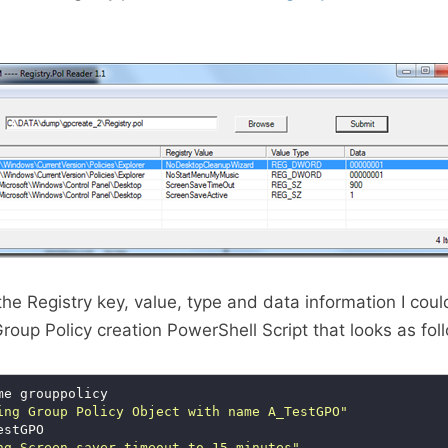
he Registry key, value, type and data information I coul
roup Policy creation PowerShell Script that looks as fol
ing Group Policy Object with name A_TestGPO"
ng Screen saver timeout to 15 minutes"