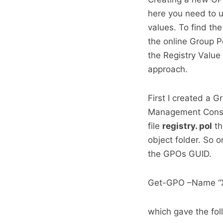
here you need to 
values. To find the
the online Group P
the Registry Value 
approach.
First I created a G
Management Console
file
registry. pol
th
object folder. So 
the GPOs GUID.
Get-GPO –Name “
which gave the foll