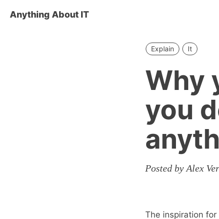
Anything About IT
Explain
It
Why y
you 
anyth
Posted by Alex V
The inspiration fo