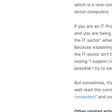
which is a nice co
about computers.
If you are an IT P
and you are being a
the IT sector” wher
Because explainin
the IT sector isn’t
saying “I support c
possible I try to s
But sometimes, it’
well read this comi
computers
” and yo
Other related arti