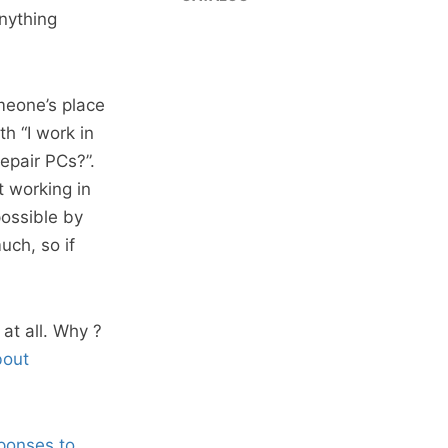
nything
meone’s place
th “I work in
repair PCs?”.
 working in
possible by
uch, so if
at all. Why ?
bout
sponses to