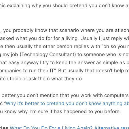
mic explaining why you should pretend you don’t know a
ro, you probably know that scenario where you are at so
sked what you do for for a living. Usually I just reply wi
e then usually the other person replies with “oh so you 
g my job (Technology Consultant) to someone who is not
 that easy anyway I try to keep the answer as simple as 
ompanies to run their IT”. But usually that doesn’t help m
witch topic or ask them what they do.
s better you don’t mention that you work with computers 
c “
Why it’s better to pretend you don’t know anything a
u know why. I’m sure it has happened to you before.
cles
What Do You Do For a Living Again?
Alternative re