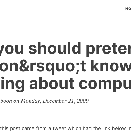
H
ou should prete
don&rsquo;t kno
ing about compu
erboon on Monday, December 21, 2009
r this post came from a tweet which had the link below 