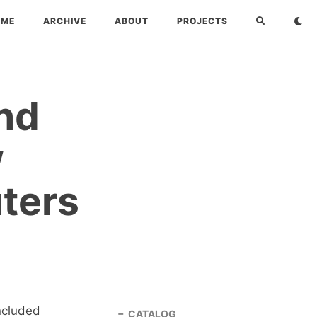
OME
ARCHIVE
ABOUT
PROJECTS
nd
w
ters
included
CATALOG