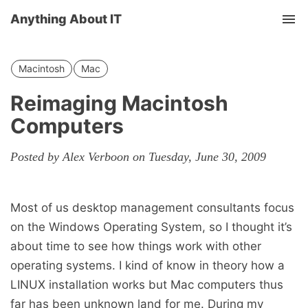
Anything About IT
Tog
nav
Macintosh
Mac
Reimaging Macintosh
Computers
Posted by Alex Verboon on Tuesday, June 30, 2009
Most of us desktop management consultants focus
on the Windows Operating System, so I thought it’s
about time to see how things work with other
operating systems. I kind of know in theory how a
LINUX installation works but Mac computers thus
far has been unknown land for me. During my