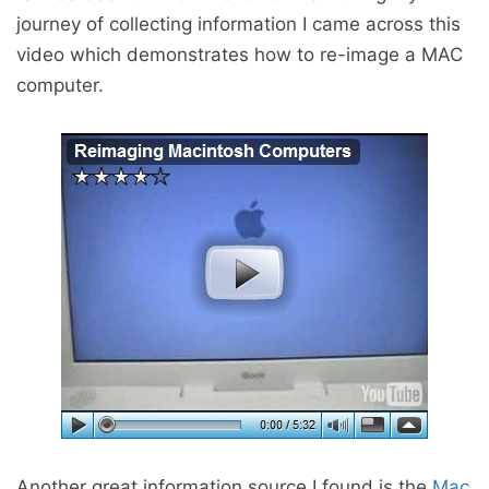
journey of collecting information I came across this
video which demonstrates how to re-image a MAC
computer.
Another great information source I found is the
Mac