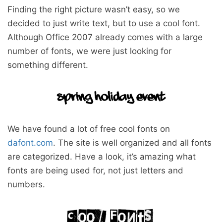
Finding the right picture wasn’t easy, so we
decided to just write text, but to use a cool font.
Although Office 2007 already comes with a large
number of fonts, we were just looking for
something different.
We have found a lot of free cool fonts on
dafont.com
. The site is well organized and all fonts
are categorized. Have a look, it’s amazing what
fonts are being used for, not just letters and
numbers.