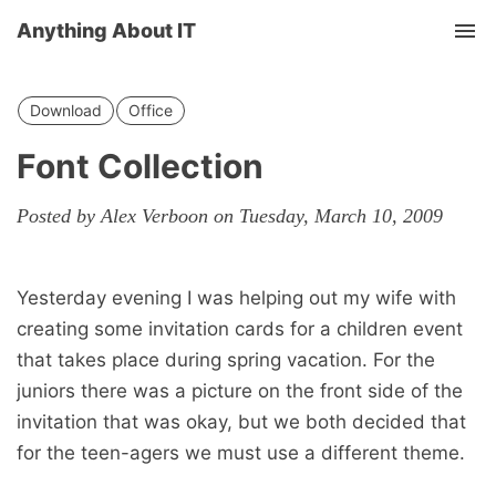
Anything About IT
Tog
nav
Download
Office
Font Collection
Posted by Alex Verboon on Tuesday, March 10, 2009
Yesterday evening I was helping out my wife with
creating some invitation cards for a children event
that takes place during spring vacation. For the
juniors there was a picture on the front side of the
invitation that was okay, but we both decided that
for the teen-agers we must use a different theme.