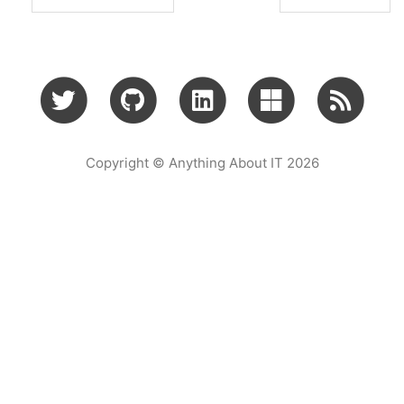
Copyright © Anything About IT 2026