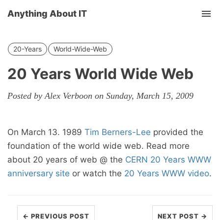
Anything About IT
Tog
nav
20-Years
World-Wide-Web
20 Years World Wide Web
Posted by Alex Verboon on Sunday, March 15, 2009
On March 13. 1989
Tim Berners-Lee
provided the
foundation of the world wide web. Read more
about 20 years of web @ the
CERN 20 Years WWW
anniversary site
or watch the
20 Years WWW video
.
← PREVIOUS POST
NEXT POST →