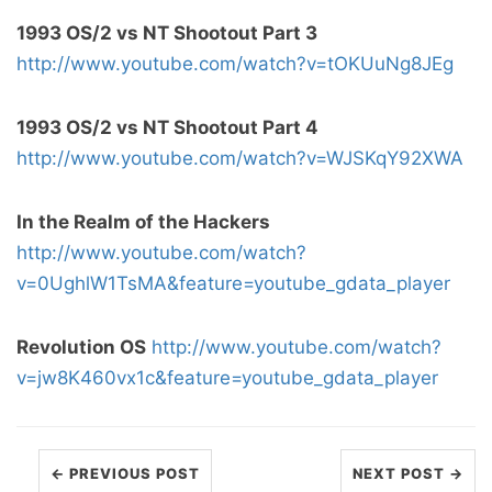
1993 OS/2 vs NT Shootout Part 3
http://www.youtube.com/watch?v=tOKUuNg8JEg
1993 OS/2 vs NT Shootout Part 4
http://www.youtube.com/watch?v=WJSKqY92XWA
In the Realm of the Hackers
http://www.youtube.com/watch?
v=0UghlW1TsMA&feature=youtube_gdata_player
Revolution OS
http://www.youtube.com/watch?
v=jw8K460vx1c&feature=youtube_gdata_player
← PREVIOUS POST
NEXT POST →