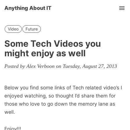
Anything About IT
Tog
nav
Video
Future
Some Tech Videos you
might enjoy as well
Posted by Alex Verboon on Tuesday, August 27, 2013
Below you find some links of Tech related video’s I
enjoyed watching, so thought I’d share them for
those who love to go down the memory lane as
well.
Enjoy!!!