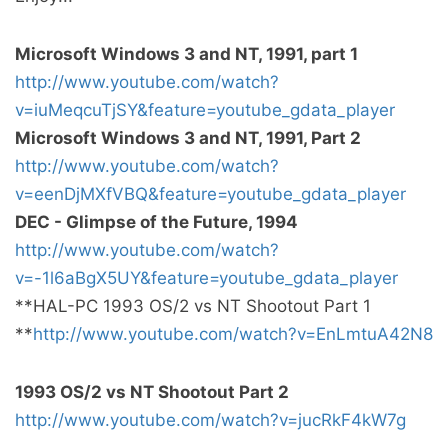
Microsoft Windows 3 and NT, 1991, part 1
http://www.youtube.com/watch?
v=iuMeqcuTjSY&feature=youtube_gdata_player
Microsoft Windows 3 and NT, 1991, Part 2
http://www.youtube.com/watch?
v=eenDjMXfVBQ&feature=youtube_gdata_player
DEC - Glimpse of the Future, 1994
http://www.youtube.com/watch?
v=-1l6aBgX5UY&feature=youtube_gdata_player
**HAL-PC 1993 OS/2 vs NT Shootout Part 1
**
http://www.youtube.com/watch?v=EnLmtuA42N8
1993 OS/2 vs NT Shootout Part 2
http://www.youtube.com/watch?v=jucRkF4kW7g