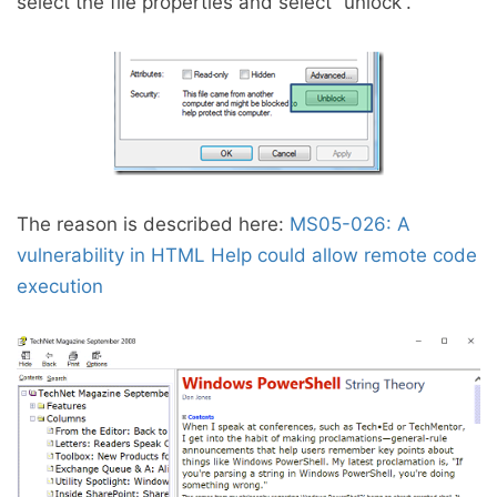
select the file properties and select “unlock”.
The reason is described here:
MS05-026: A
vulnerability in HTML Help could allow remote code
execution