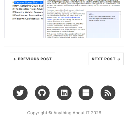
← PREVIOUS POST
NEXT POST →
Copyright © Anything About IT 2026