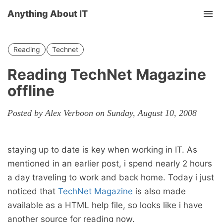
Anything About IT
Tog
nav
Reading
Technet
Reading TechNet Magazine
offline
Posted by Alex Verboon on Sunday, August 10, 2008
staying up to date is key when working in IT. As
mentioned in an earlier post, i spend nearly 2 hours
a day traveling to work and back home. Today i just
noticed that
TechNet Magazine
is also made
available as a HTML help file, so looks like i have
another source for reading now.