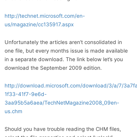
http://technet.microsoft.com/en-
us/magazine/cc135917.aspx
Unfortunately the articles aren’t consolidated in
one file, but every months issue is made available
in a separate download. The link below let’s you
download the September 2009 edition.
http://download.microsoft.com/download/3/a/7/3a7f
1f33-41f7-9e6d-
3aa95b5a6aea/TechNetMagazine2008_09en-
us.chm
Should you have trouble reading the CHM files,