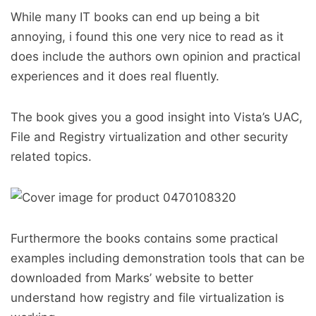
While many IT books can end up being a bit
annoying, i found this one very nice to read as it
does include the authors own opinion and practical
experiences and it does real fluently.
The book gives you a good insight into Vista’s UAC,
File and Registry virtualization and other security
related topics.
Furthermore the books contains some practical
examples including demonstration tools that can be
downloaded from Marks’ website to better
understand how registry and file virtualization is