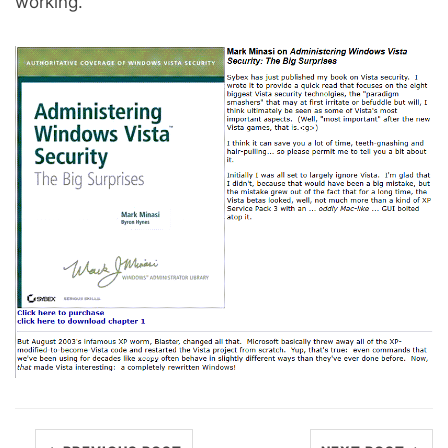
working.