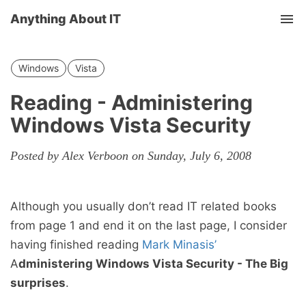
Anything About IT
Tog
nav
Windows
Vista
Reading - Administering
Windows Vista Security
Posted by Alex Verboon on Sunday, July 6, 2008
Although you usually don’t read IT related books
from page 1 and end it on the last page, I consider
having finished reading
Mark Minasis’
A
dministering Windows Vista Security - The Big
surprises
.