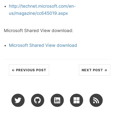
http://technet.microsoft.com/en-
us/magazine/cc645019.aspx
Microsoft Shared View download:
Microsoft Shared View download
← PREVIOUS POST
NEXT POST →