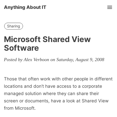
Anything About IT
Tog
nav
Sharing
Microsoft Shared View
Software
Posted by Alex Verboon on Saturday, August 9, 2008
Those that often work with other people in different
locations and don’t have access to a corporate
managed solution where they can share their
screen or documents, have a look at Shared View
from Microsoft.