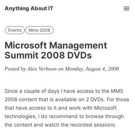
Anything About IT
Tog
nav
Events
Mms-2008
Microsoft Management
Summit 2008 DVDs
Posted by Alex Verboon on Monday, August 4, 2008
Since a couple of days I have access to the MMS
2008 content that is available on 2 DVDs. For those
that have access to it and work with Microsoft
technologies, i do recommend to browse through
the content and watch the recorded sessions.