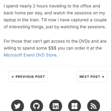
I spend nearly 2 hours traveling to the office and
back home per day, and watch the sessions on my
laptop in the train. Till now i have captured a couple
of interesting things, just by watching the sessions.
For those that can’t get access to the DVDs and are
willing to spend some $$$ you can order it at the
Microsoft Event DVD Store
.
← PREVIOUS POST
NEXT POST →