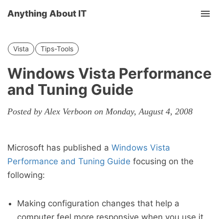
Anything About IT
Tog
nav
Vista
Tips-Tools
Windows Vista Performance
and Tuning Guide
Posted by Alex Verboon on Monday, August 4, 2008
Microsoft has published a
Windows Vista
Performance and Tuning Guide
focusing on the
following:
Making configuration changes that help a
computer feel more responsive when you use it.