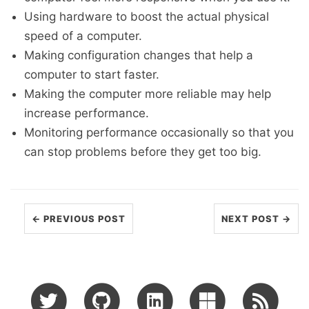
Using hardware to boost the actual physical
speed of a computer.
Making configuration changes that help a
computer to start faster.
Making the computer more reliable may help
increase performance.
Monitoring performance occasionally so that you
can stop problems before they get too big.
← PREVIOUS POST
NEXT POST →