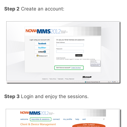
Step 2
Create an account:
Step 3
Login and enjoy the sessions.