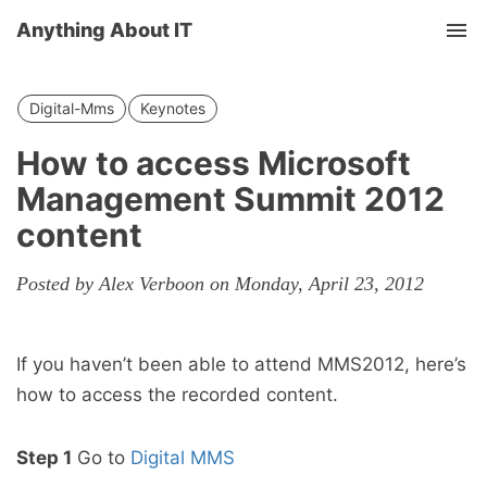
Anything About IT
Tog
nav
Digital-Mms
Keynotes
How to access Microsoft
Management Summit 2012
content
Posted by Alex Verboon on Monday, April 23, 2012
If you haven’t been able to attend MMS2012, here’s
how to access the recorded content.
Step 1
Go to
Digital MMS