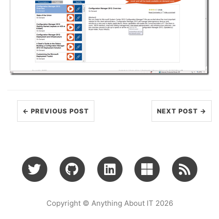
← PREVIOUS POST
NEXT POST →
Copyright © Anything About IT 2026