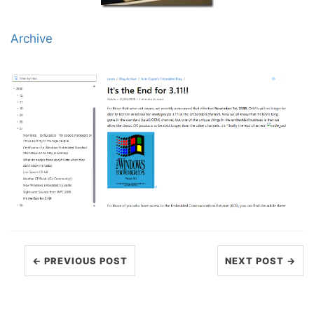
Archive
← PREVIOUS POST
NEXT POST →