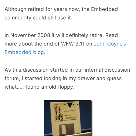
Although retired for years now, the Embedded
community could still use it.
In November 2008 it will definitely retire. Read
more about the end of WFW 3.11 on
John Coyne’s
Embedded blog
.
As this discussion started in our internal discussion
forum, i started looking in my drawer and guess
what….. found an old floppy.