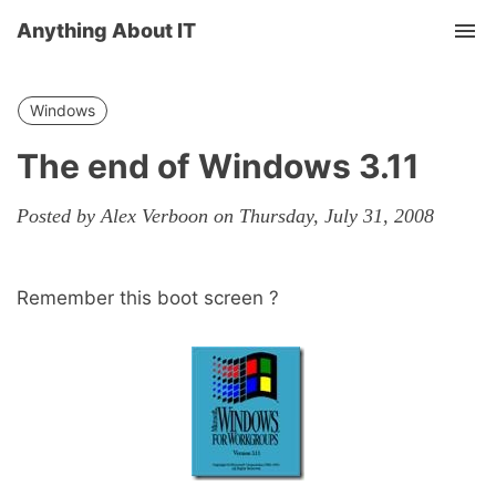
Anything About IT
Tog
nav
Windows
The end of Windows 3.11
Posted by Alex Verboon on Thursday, July 31, 2008
Remember this boot screen ?