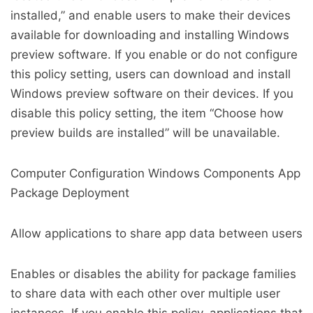
installed,” and enable users to make their devices
available for downloading and installing Windows
preview software. If you enable or do not configure
this policy setting, users can download and install
Windows preview software on their devices. If you
disable this policy setting, the item “Choose how
preview builds are installed” will be unavailable.
Computer Configuration Windows Components App
Package Deployment
Allow applications to share app data between users
Enables or disables the ability for package families
to share data with each other over multiple user