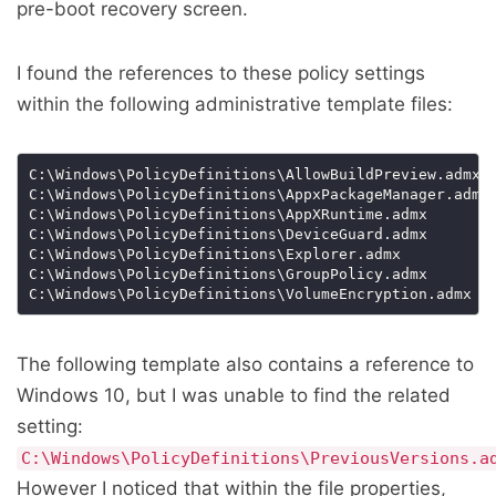
pre-boot recovery screen.
I found the references to these policy settings
within the following administrative template files:
The following template also contains a reference to
Windows 10, but I was unable to find the related
setting:
C:\Windows\PolicyDefinitions\PreviousVersions.a
However I noticed that within the file properties,