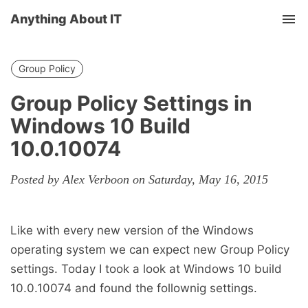
Anything About IT
Tog
nav
Group Policy
Group Policy Settings in
Windows 10 Build
10.0.10074
Posted by Alex Verboon on Saturday, May 16, 2015
Like with every new version of the Windows
operating system we can expect new Group Policy
settings. Today I took a look at Windows 10 build
10.0.10074 and found the follownig settings.