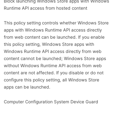
Block launching Windows Store apps with Windows
Runtime API access from hosted content
This policy setting controls whether Windows Store
apps with Windows Runtime API access directly
from web content can be launched. If you enable
this policy setting, Windows Store apps with
Windows Runtime API access directly from web
content cannot be launched; Windows Store apps
without Windows Runtime API access from web
content are not affected. If you disable or do not
configure this policy setting, all Windows Store
apps can be launched.
Computer Configuration System Device Guard