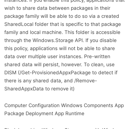
instances. If you enable this policy, applications that
wish to share data between packages in their
package family will be able to do so via a created
SharedLocal folder that is specific to that package
family and local machine. This folder is accessible
through the Windows.Storage API. If you disable
this policy, applications will not be able to share
data over multiple user instances. Pre-written
shared data will persist, however. To clean, use
DISM (/Get-ProvisionedAppxPackage to detect if
there is any shared data, and /Remove-
SharedAppxData to remove it)
Computer Configuration Windows Components App
Package Deployment App Runtime