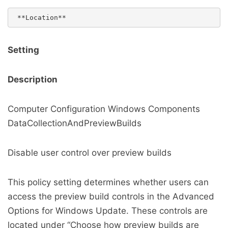
Setting
Description
Computer Configuration Windows Components
DataCollectionAndPreviewBuilds
Disable user control over preview builds
This policy setting determines whether users can
access the preview build controls in the Advanced
Options for Windows Update. These controls are
located under “Choose how preview builds are