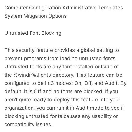
Computer Configuration Administrative Templates
System Mitigation Options
Untrusted Font Blocking
This security feature provides a global setting to
prevent programs from loading untrusted fonts.
Untrusted fonts are any font installed outside of
the %windir%\Fonts directory. This feature can be
configured to be in 3 modes: On, Off, and Audit. By
default, it is Off and no fonts are blocked. If you
aren’t quite ready to deploy this feature into your
organization, you can run it in Audit mode to see if
blocking untrusted fonts causes any usability or
compatibility issues.