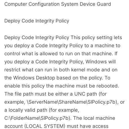
Computer Configuration System Device Guard
Deploy Code Integrity Policy
Deploy Code Integrity Policy This policy setting lets
you deploy a Code Integrity Policy to a machine to
control what is allowed to run on that machine. If
you deploy a Code Integrity Policy, Windows will
restrict what can run in both kernel mode and on
the Windows Desktop based on the policy. To
enable this policy the machine must be rebooted.
The file path must be either a UNC path (for
example, \ServerName\ShareName\SIPolicy.p7b), or
a locally valid path (for example,
C:\FolderName\SIPolicy.p7b). The local machine
account (LOCAL SYSTEM) must have access