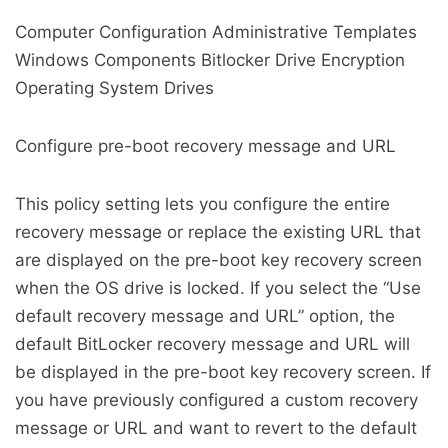
Computer Configuration Administrative Templates
Windows Components Bitlocker Drive Encryption
Operating System Drives
Configure pre-boot recovery message and URL
This policy setting lets you configure the entire
recovery message or replace the existing URL that
are displayed on the pre-boot key recovery screen
when the OS drive is locked. If you select the “Use
default recovery message and URL” option, the
default BitLocker recovery message and URL will
be displayed in the pre-boot key recovery screen. If
you have previously configured a custom recovery
message or URL and want to revert to the default