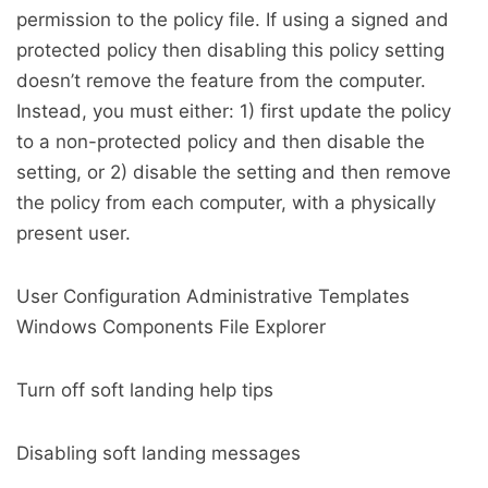
permission to the policy file. If using a signed and
protected policy then disabling this policy setting
doesn’t remove the feature from the computer.
Instead, you must either: 1) first update the policy
to a non-protected policy and then disable the
setting, or 2) disable the setting and then remove
the policy from each computer, with a physically
present user.
User Configuration Administrative Templates
Windows Components File Explorer
Turn off soft landing help tips
Disabling soft landing messages