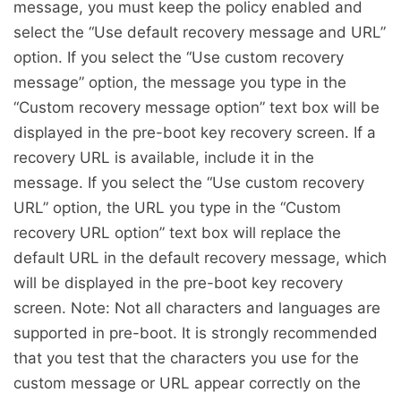
message, you must keep the policy enabled and
select the “Use default recovery message and URL”
option. If you select the “Use custom recovery
message” option, the message you type in the
“Custom recovery message option” text box will be
displayed in the pre-boot key recovery screen. If a
recovery URL is available, include it in the
message. If you select the “Use custom recovery
URL” option, the URL you type in the “Custom
recovery URL option” text box will replace the
default URL in the default recovery message, which
will be displayed in the pre-boot key recovery
screen. Note: Not all characters and languages are
supported in pre-boot. It is strongly recommended
that you test that the characters you use for the
custom message or URL appear correctly on the