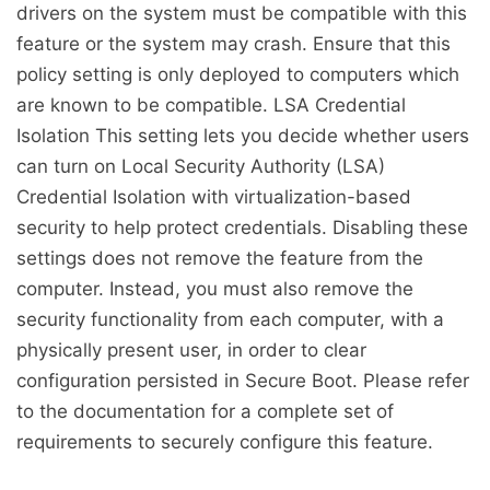
drivers on the system must be compatible with this
feature or the system may crash. Ensure that this
policy setting is only deployed to computers which
are known to be compatible. LSA Credential
Isolation This setting lets you decide whether users
can turn on Local Security Authority (LSA)
Credential Isolation with virtualization-based
security to help protect credentials. Disabling these
settings does not remove the feature from the
computer. Instead, you must also remove the
security functionality from each computer, with a
physically present user, in order to clear
configuration persisted in Secure Boot. Please refer
to the documentation for a complete set of
requirements to securely configure this feature.