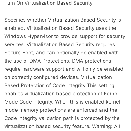
Turn On Virtualization Based Security
Specifies whether Virtualization Based Security is
enabled. Virtualization Based Security uses the
Windows Hypervisor to provide support for security
services. Virtualization Based Security requires
Secure Boot, and can optionally be enabled with
the use of DMA Protections. DMA protections
require hardware support and will only be enabled
on correctly configured devices. Virtualization
Based Protection of Code Integrity This setting
enables virtualization based protection of Kernel
Mode Code Integrity. When this is enabled kernel
mode memory protections are enforced and the
Code Integrity validation path is protected by the
virtualization based security feature. Warning: All