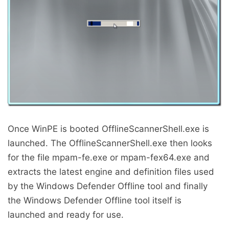
Once WinPE is booted OfflineScannerShell.exe is
launched. The OfflineScannerShell.exe then looks
for the file mpam-fe.exe or mpam-fex64.exe and
extracts the latest engine and definition files used
by the Windows Defender Offline tool and finally
the Windows Defender Offline tool itself is
launched and ready for use.