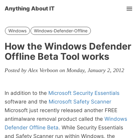
Anything About IT
Tog
nav
Windows
Windows-Defender-Offline
How the Windows Defender
Offline Beta Tool works
Posted by Alex Verboon on Monday, January 2, 2012
In addition to the
Microsoft Security Essentials
software and the
Microsoft Safety Scanner
Microsoft just recently released another FREE
antimalware removal product called the
Windows
Defender Offline Beta
. While Security Essentials
and Safety Scanner run within Windows, the