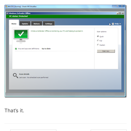
That’s it.