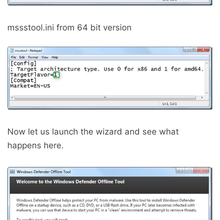
mssstool.ini from 64 bit version
Now let us launch the wizard and see what
happens here.