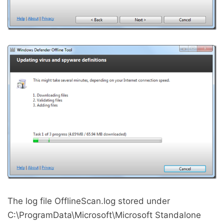
The log file OfflineScan.log stored under
C:\ProgramData\Microsoft\Microsoft Standalone