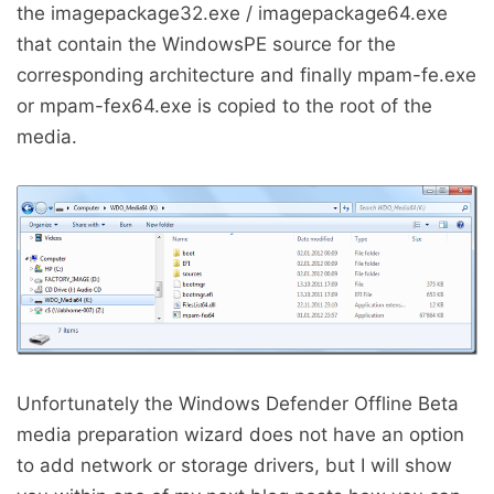
the imagepackage32.exe / imagepackage64.exe
that contain the WindowsPE source for the
corresponding architecture and finally mpam-fe.exe
or mpam-fex64.exe is copied to the root of the
media.
Unfortunately the Windows Defender Offline Beta
media preparation wizard does not have an option
to add network or storage drivers, but I will show