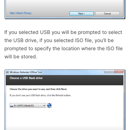
If you selected USB you will be prompted to select
the USB drive, if you selected ISO file, you’ll be
prompted to specify the location where the ISO file
will be stored.