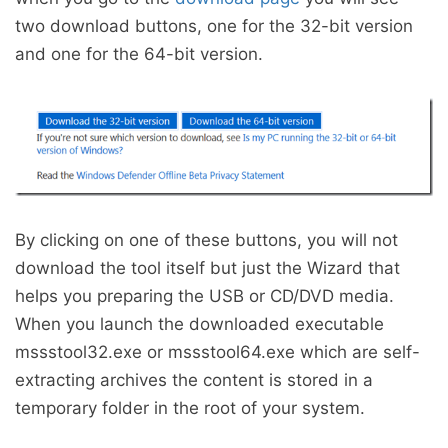
two download buttons, one for the 32-bit version
and one for the 64-bit version.
By clicking on one of these buttons, you will not
download the tool itself but just the Wizard that
helps you preparing the USB or CD/DVD media.
When you launch the downloaded executable
mssstool32.exe or mssstool64.exe which are self-
extracting archives the content is stored in a
temporary folder in the root of your system.