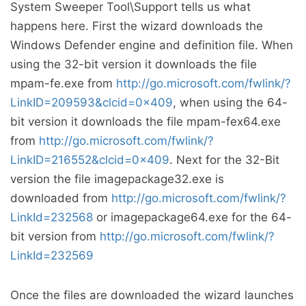
System Sweeper Tool\Support tells us what
happens here. First the wizard downloads the
Windows Defender engine and definition file. When
using the 32-bit version it downloads the file
mpam-fe.exe from
http://go.microsoft.com/fwlink/?
LinkID=209593&clcid=0x409
, when using the 64-
bit version it downloads the file mpam-fex64.exe
from
http://go.microsoft.com/fwlink/?
LinkID=216552&clcid=0x409
. Next for the 32-Bit
version the file imagepackage32.exe is
downloaded from
http://go.microsoft.com/fwlink/?
LinkId=232568
or imagepackage64.exe for the 64-
bit version from
http://go.microsoft.com/fwlink/?
LinkId=232569
Once the files are downloaded the wizard launches