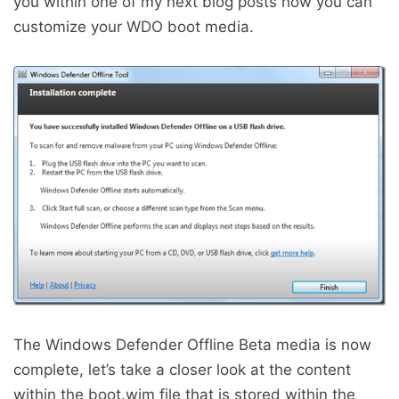
you within one of my next blog posts how you can
customize your WDO boot media.
The Windows Defender Offline Beta media is now
complete, let’s take a closer look at the content
within the boot.wim file that is stored within the