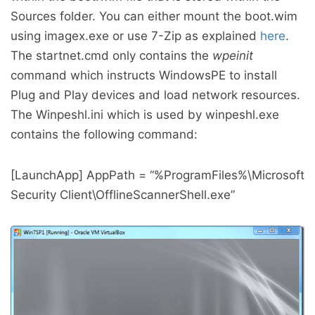
Sources folder. You can either mount the boot.wim
using imagex.exe or use 7-Zip as explained
here
.
The startnet.cmd only contains the
wpeinit
command which instructs WindowsPE to install
Plug and Play devices and load network resources.
The Winpeshl.ini which is used by winpeshl.exe
contains the following command:
[LaunchApp] AppPath = “%ProgramFiles%\Microsoft
Security Client\OfflineScannerShell.exe”