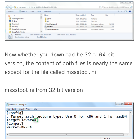
Now whether you download he 32 or 64 bit
version, the content of both files is nearly the same
except for the file called mssstool.ini
mssstool.ini from 32 bit version