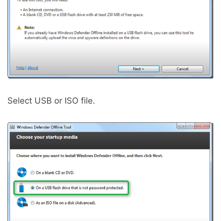
Select USB or ISO file.