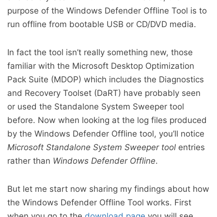
purpose of the Windows Defender Offline Tool is to
run offline from bootable USB or CD/DVD media.
In fact the tool isn’t really something new, those
familiar with the Microsoft Desktop Optimization
Pack Suite (MDOP) which includes the Diagnostics
and Recovery Toolset (DaRT) have probably seen
or used the Standalone System Sweeper tool
before. Now when looking at the log files produced
by the Windows Defender Offline tool, you’ll notice
Microsoft Standalone System Sweeper tool
entries
rather than
Windows Defender Offline
.
But let me start now sharing my findings about how
the Windows Defender Offline Tool works. First
when you go to the
download page
you will see