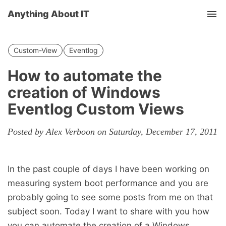
Anything About IT
Tog
nav
Custom-View
Eventlog
How to automate the
creation of Windows
Eventlog Custom Views
Posted by Alex Verboon on Saturday, December 17, 2011
In the past couple of days I have been working on
measuring system boot performance and you are
probably going to see some posts from me on that
subject soon. Today I want to share with you how
you can automate the creation of a Windows