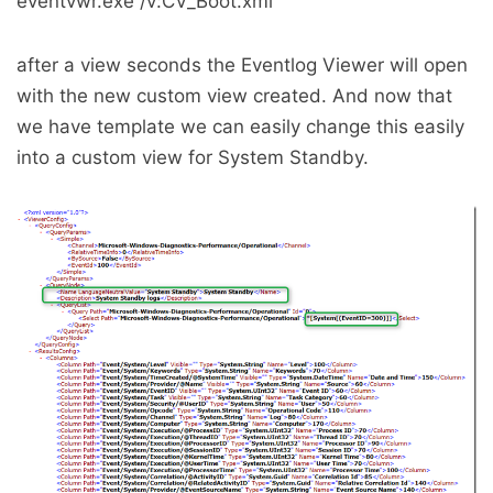
eventvwr.exe /v:CV_Boot.xml
after a view seconds the Eventlog Viewer will open
with the new custom view created. And now that
we have template we can easily change this easily
into a custom view for System Standby.