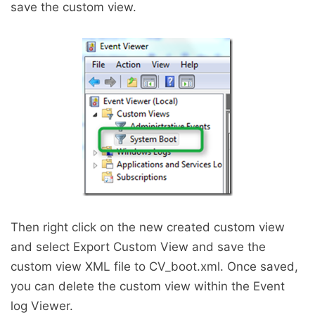
save the custom view.
Then right click on the new created custom view
and select Export Custom View and save the
custom view XML file to CV_boot.xml. Once saved,
you can delete the custom view within the Event
log Viewer.