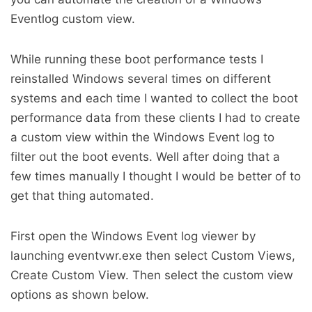
Eventlog custom view.
While running these boot performance tests I
reinstalled Windows several times on different
systems and each time I wanted to collect the boot
performance data from these clients I had to create
a custom view within the Windows Event log to
filter out the boot events. Well after doing that a
few times manually I thought I would be better of to
get that thing automated.
First open the Windows Event log viewer by
launching eventvwr.exe then select Custom Views,
Create Custom View. Then select the custom view
options as shown below.