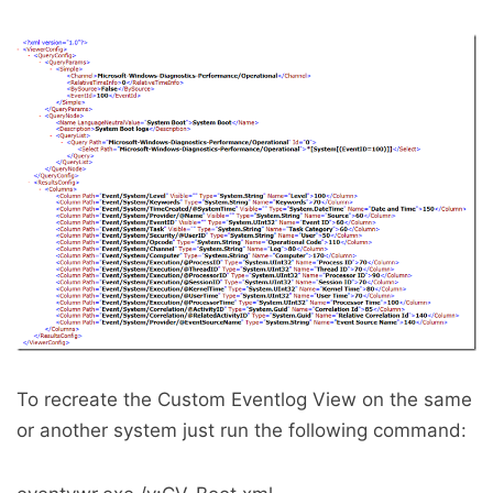
To recreate the Custom Eventlog View on the same
or another system just run the following command: