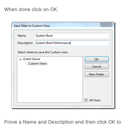
When done click on OK.
Prove a Name and Description and then click OK to