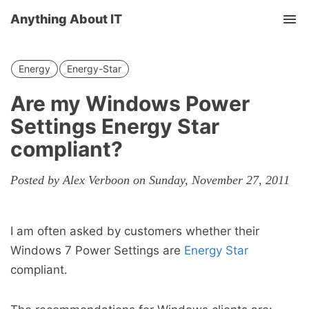
Anything About IT
Tog
nav
Energy
Energy-Star
Are my Windows Power
Settings Energy Star
compliant?
Posted by Alex Verboon on Sunday, November 27, 2011
I am often asked by customers whether their
Windows 7 Power Settings are
Energy Star
compliant.