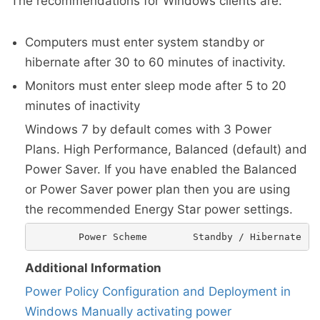
The recommendations for Windows clients are:
Computers must enter system standby or
hibernate after 30 to 60 minutes of inactivity.
Monitors must enter sleep mode after 5 to 20
minutes of inactivity
Windows 7 by default comes with 3 Power
Plans. High Performance, Balanced (default) and
Power Saver. If you have enabled the Balanced
or Power Saver power plan then you are using
the recommended Energy Star power settings.
Additional Information
Power Policy Configuration and Deployment in
Windows
Manually activating power