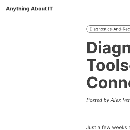
Anything About IT
Diagnostics-And-Rec
Diagn
Tools
Conne
Posted by Alex Ve
Just a few weeks a