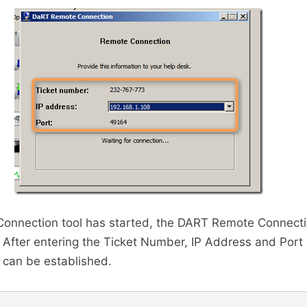
onnection tool has started, the DART Remote Connect
 After entering the Ticket Number, IP Address and Por
 can be established.