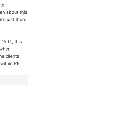
ote
ten about this
it’s just there
 DART, this
 when
he clients
within PE.