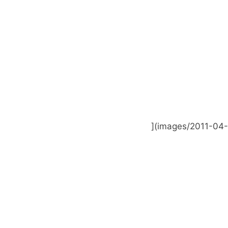
](images/2011-04-