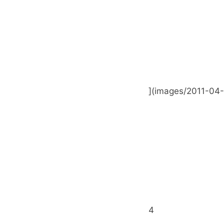
](images/2011-04-
4