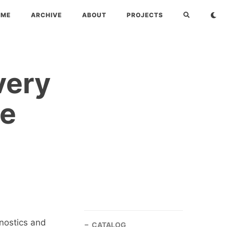
OME
ARCHIVE
ABOUT
PROJECTS
very
te
gnostics and
CATALOG