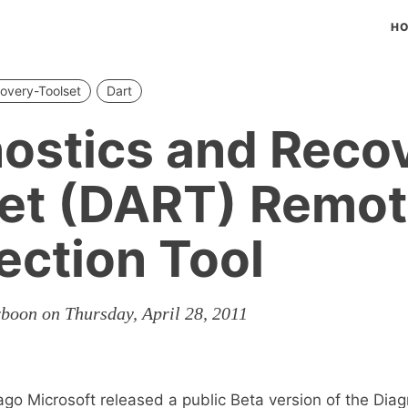
H
overy-Toolset
Dart
ostics and Reco
et (DART) Remo
ction Tool
rboon on Thursday, April 28, 2011
go Microsoft released a public Beta version of the Dia