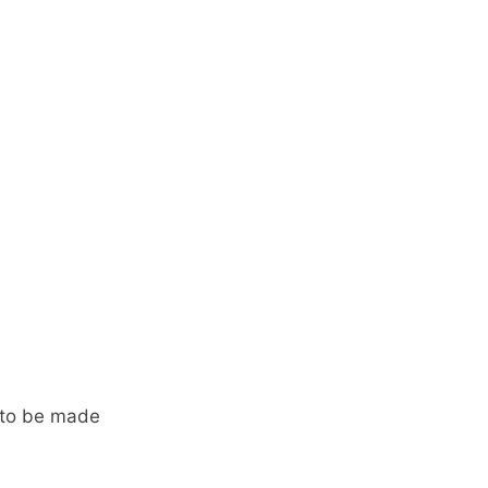
 to be made