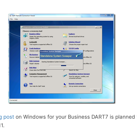
g post
on Windows for your Business DART7 is planned
1.