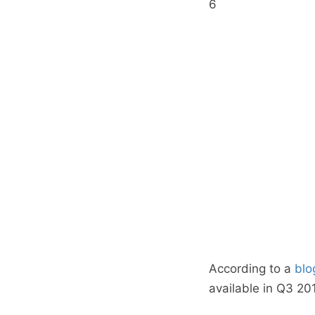
6
According to a
blo
available in Q3 201