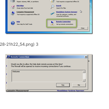
28-21h22_54.png) 3