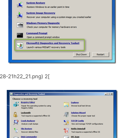
28-21h22_21.png) 2[