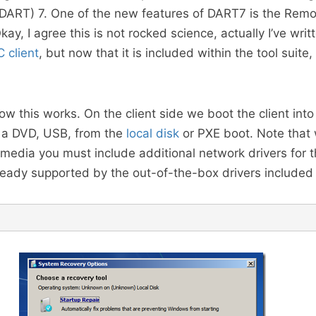
(DART) 7. One of the new features of DART7 is the Rem
ay, I agree this is not rocked science, actually I’ve writ
 client
, but now that it is included within the tool suite, 
ow this works. On the client side we boot the client into
m a DVD, USB, from the
local disk
or PXE boot. Note that
media you must include additional network drivers for t
ready supported by the out-of-the-box drivers included 