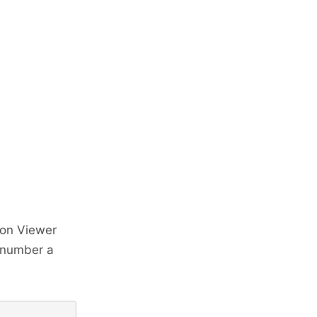
ion Viewer
t number a