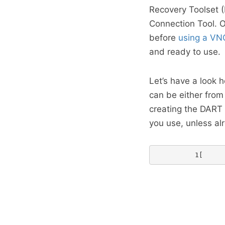
Recovery Toolset 
Connection Tool. Ok
before
using a VNC
and ready to use.
Let’s have a look h
can be either fro
creating the DART 
you use, unless al