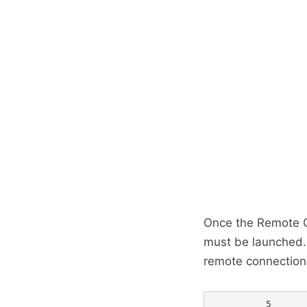
Once the Remote C
must be launched.
remote connection