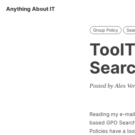
Anything About IT
Group Policy
Sea
ToolT
Sear
Posted by Alex Ve
Reading my e-mails
based GPO Search To
Policies have a lo