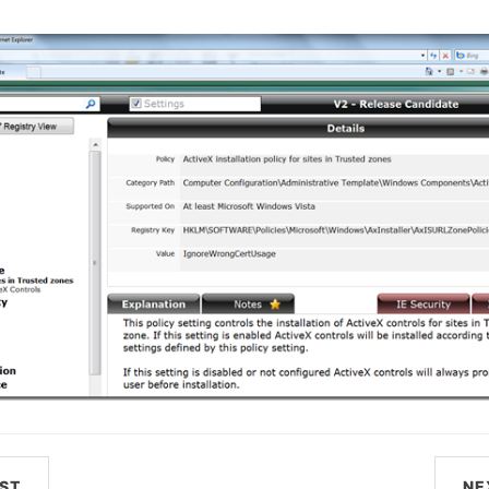
ST
NE