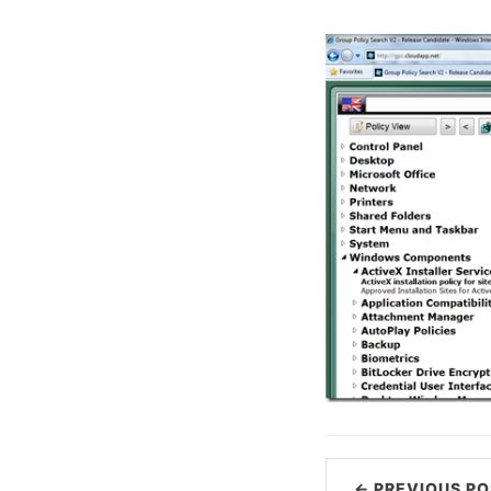
← PREVIOUS PO