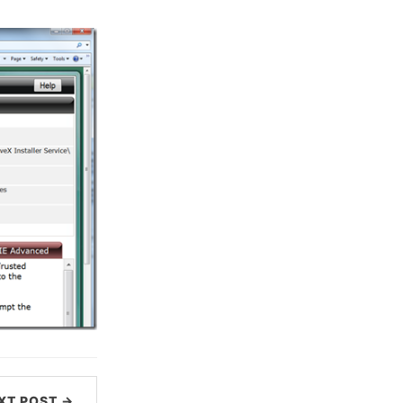
XT POST →