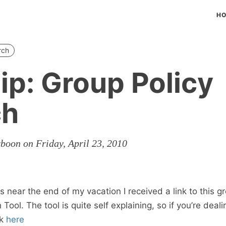
H
rch
ip: Group Policy
ch
rboon on Friday, April 23, 2010
 near the end of my vacation I received a link to this g
ol. The tool is quite self explaining, so if you’re deal
ok
here