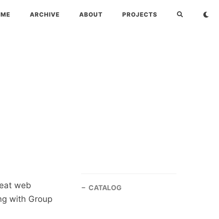
OME
ARCHIVE
ABOUT
PROJECTS
reat web
CATALOG
ing with Group