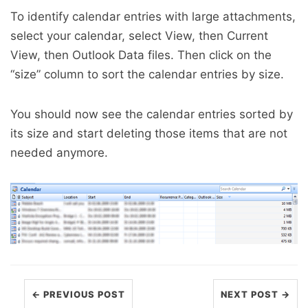
To identify calendar entries with large attachments,
select your calendar, select View, then Current
View, then Outlook Data files. Then click on the
“size” column to sort the calendar entries by size.
You should now see the calendar entries sorted by
its size and start deleting those items that are not
needed anymore.
← PREVIOUS POST
NEXT POST →