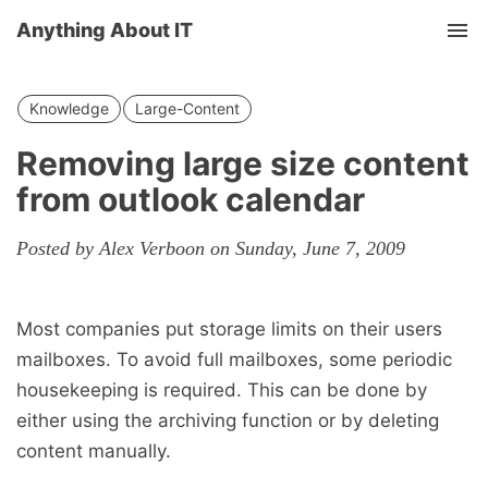
Anything About IT
Tog
nav
Knowledge
Large-Content
Removing large size content
from outlook calendar
Posted by Alex Verboon on Sunday, June 7, 2009
Most companies put storage limits on their users
mailboxes. To avoid full mailboxes, some periodic
housekeeping is required. This can be done by
either using the archiving function or by deleting
content manually.