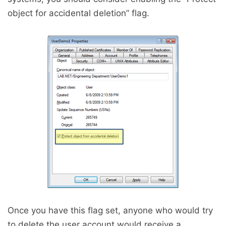
object for accidental deletion” flag.
Once you have this flag set, anyone who would try
to delete the user account would receive a