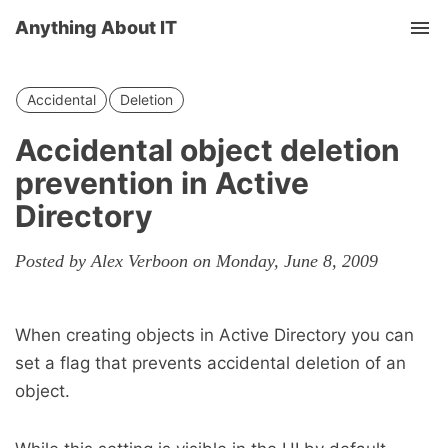
Anything About IT
Tog
nav
Accidental
Deletion
Accidental object deletion
prevention in Active
Directory
Posted by Alex Verboon on Monday, June 8, 2009
When creating objects in Active Directory you can
set a flag that prevents accidental deletion of an
object.