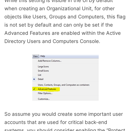
While this setting is visible in the UI by default
when creating an Organizational Unit, for other
objects like Users, Groups and Computers, this flag
is not set by default and can only be set if the
Advanced Features are enabled within the Active
Directory Users and Computers Console.
So assume you would create some important user
accounts that are used for critical back-end
systems, you should consider enabling the “Protect