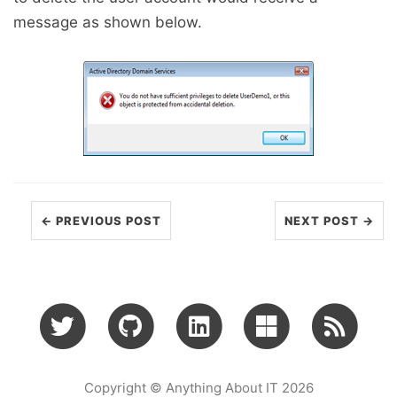
message as shown below.
← PREVIOUS POST
NEXT POST →
Copyright © Anything About IT 2026