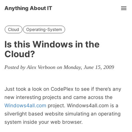
Anything About IT
Tog
nav
Cloud
Operating-System
Is this Windows in the
Cloud?
Posted by Alex Verboon on Monday, June 15, 2009
Just took a look on CodePlex to see if there’s any
new interesting projects and came across the
Windows4all.com
project. Windows4all.com is a
silverlight based website simulating an operating
system inside your web browser.