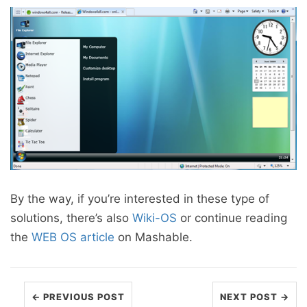
By the way, if you’re interested in these type of
solutions, there’s also
Wiki-OS
or continue reading
the
WEB OS article
on Mashable.
← PREVIOUS POST
NEXT POST →