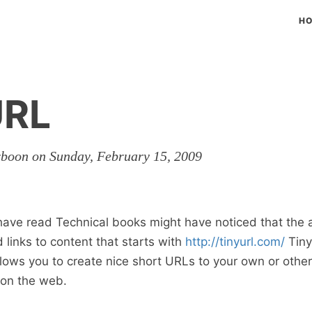
H
URL
rboon on Sunday, February 15, 2009
ave read Technical books might have noticed that the 
links to content that starts with
http://tinyurl.com/
Tiny
llows you to create nice short URLs to your own or other
on the web.