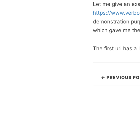
Let me give an exam
https://www.verboo
demonstration pur
which gave me the
The first url has a 
← PREVIOUS PO