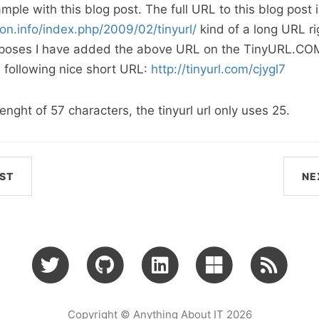
ple with this blog post. The full URL to this blog post i
n.info/index.php/2009/02/tinyurl/
kind of a long URL ri
poses I have added the above URL on the TinyURL.CO
 following nice short URL:
http://tinyurl.com/cjygl7
lenght of 57 characters, the tinyurl url only uses 25.
ST
NE
Copyright © Anything About IT 2026