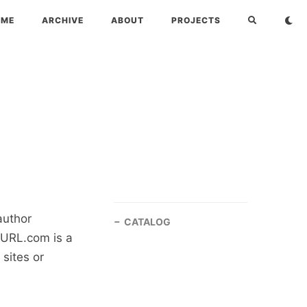
OME
ARCHIVE
ABOUT
PROJECTS
author
CATALOG
URL.com is a
 sites or