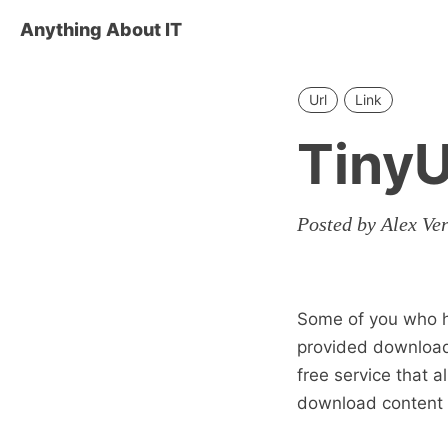
Anything About IT
Url
Link
Tiny
Posted by Alex Ve
Some of you who h
provided download 
free service that a
download content 