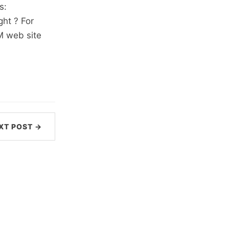
s:
ght ? For
M web site
XT POST →