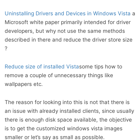
Uninstalling Drivers and Devices in Windows Vista
a
Microsoft white paper primarily intended for driver
developers, but why not use the same methods
described in there and reduce the driver store size
?
Reduce size of installed Vista
some tips how to
remove a couple of unnecessary things like
wallpapers etc.
The reason for looking into this is not that there is
an issue with already installed clients, since usually
there is enough disk space available, the objective
is to get the customized windows vista images
smaller or let’s say as small as possible.