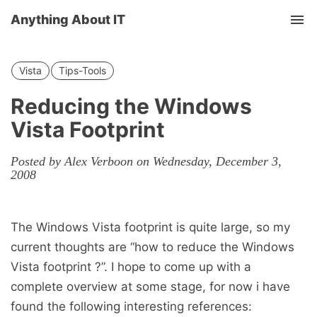
Anything About IT
Tog
nav
Vista
Tips-Tools
Reducing the Windows
Vista Footprint
Posted by Alex Verboon on Wednesday, December 3,
2008
The Windows Vista footprint is quite large, so my
current thoughts are “how to reduce the Windows
Vista footprint ?”. I hope to come up with a
complete overview at some stage, for now i have
found the following interesting references: