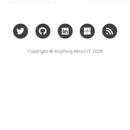
Copyright © Anything About IT 2026