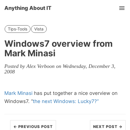
Anything About IT
Tog
nav
Tips-Tools
Vista
Windows7 overview from
Mark Minasi
Posted by Alex Verboon on Wednesday, December 3,
2008
Mark Minasi
has put together a nice overview on
Windows7. “
the next Windows: Lucky7?”
← PREVIOUS POST
NEXT POST →