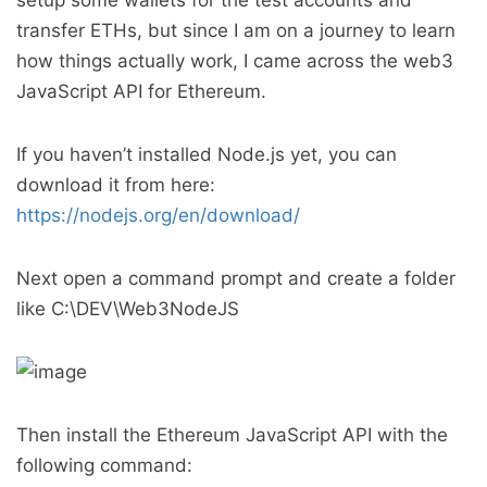
setup some wallets for the test accounts and
transfer ETHs, but since I am on a journey to learn
how things actually work, I came across the web3
JavaScript API for Ethereum.
If you haven’t installed Node.js yet, you can
download it from here:
https://nodejs.org/en/download/
Next open a command prompt and create a folder
like C:\DEV\Web3NodeJS
Then install the Ethereum JavaScript API with the
following command: