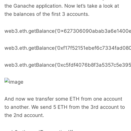
the Ganache application. Now let’s take a look at
the balances of the first 3 accounts.
web3.eth.getBalance(‘0x627306090abab3a6e1400e
web3.eth.getBalance(‘0xf17f52151ebef6c7334fad08
web3.eth.getBalance(‘0xc5fdf4076b8f3a5357c5e39
And now we transfer some ETH from one account
to another. We send 5 ETH from the 3rd account to
the 2nd account.