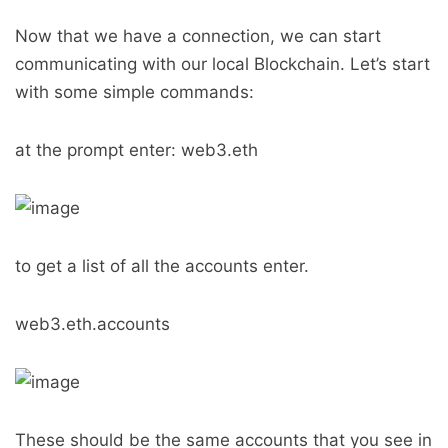
Now that we have a connection, we can start
communicating with our local Blockchain. Let’s start
with some simple commands:
at the prompt enter: web3.eth
to get a list of all the accounts enter.
web3.eth.accounts
These should be the same accounts that you see in