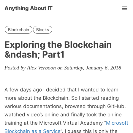
Anything About IT
Tog
nav
Blockchain
Blocks
Exploring the Blockchain
&ndash; Part1
Posted by Alex Verboon on Saturday, January 6, 2018
A few days ago I decided that I wanted to learn
more about the Blockchain. So I started reading
various documentations, browsed through GitHub,
watched video’s online and finally took the online
training at the Microsoft Virtual Academy “
Microsoft
Blockchain as a Service
”. I guess this is only the