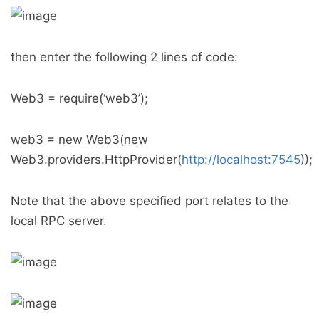
then enter the following 2 lines of code:
Web3 = require(‘web3’);
web3 = new Web3(new
Web3.providers.HttpProvider(
http://localhost:7545
));
Note that the above specified port relates to the
local RPC server.