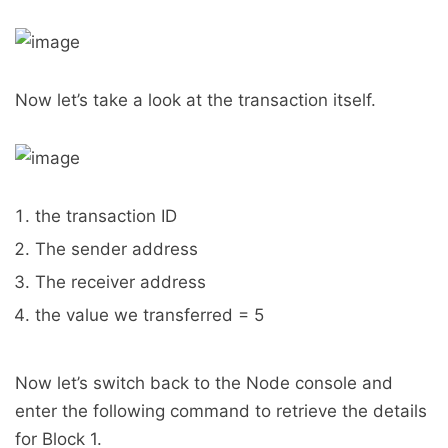
Now let’s take a look at the transaction itself.
the transaction ID
The sender address
The receiver address
the value we transferred = 5
Now let’s switch back to the Node console and
enter the following command to retrieve the details
for Block 1.