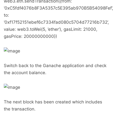
web3.eth.sendTransaction({from:
‘0xC5fdf4076b8F3A5357c5E395ab970B5B54098Fef’
to:
‘0xf17f52151ebef6c7334fad080c5704d77216b732’,
value: web3.toWei(5, ’ether’), gasLimit: 21000,
gasPrice: 20000000000})
Switch back to the Ganache application and check
the account balance.
The next block has been created which includes
the transaction.