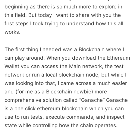
beginning as there is so much more to explore in
this field. But today I want to share with you the
first steps I took trying to understand how this all
works.
The first thing I needed was a Blockchain where I
can play around. When you download the Ethereum
Wallet you can access the Main network, the test
network or run a local blockchain node, but while I
was looking into that, I came across a much easier
and (for me as a Blockchain newbie) more
comprehensive solution called “Ganache” Ganache
is a one click ethereum blockchain which you can
use to run tests, execute commands, and inspect
state while controlling how the chain operates.