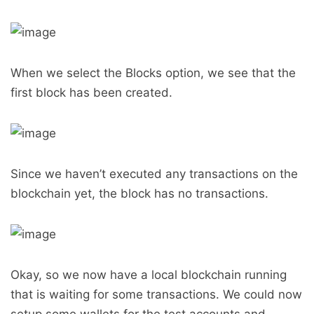
When we select the Blocks option, we see that the
first block has been created.
Since we haven’t executed any transactions on the
blockchain yet, the block has no transactions.
Okay, so we now have a local blockchain running
that is waiting for some transactions. We could now