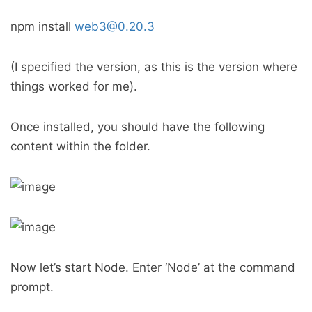
npm install
web3@0.20.3
(I specified the version, as this is the version where
things worked for me).
Once installed, you should have the following
content within the folder.
Now let’s start Node. Enter ‘Node’ at the command
prompt.