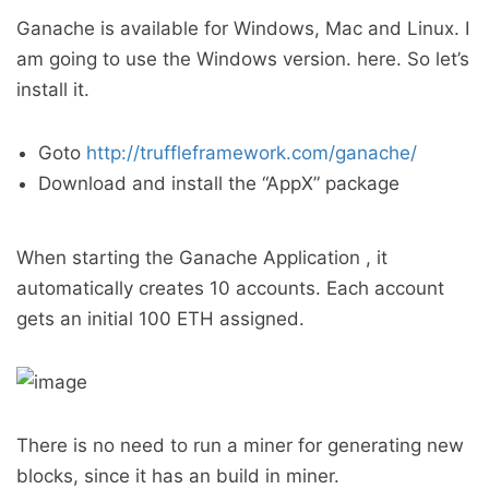
Ganache is available for Windows, Mac and Linux. I
am going to use the Windows version. here. So let’s
install it.
Goto
http://truffleframework.com/ganache/
Download and install the “AppX” package
When starting the Ganache Application , it
automatically creates 10 accounts. Each account
gets an initial 100 ETH assigned.
There is no need to run a miner for generating new
blocks, since it has an build in miner.