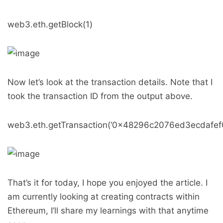
web3.eth.getBlock(1)
Now let’s look at the transaction details. Note that I
took the transaction ID from the output above.
web3.eth.getTransaction(‘0x48296c2076ed3ecdaf
That’s it for today, I hope you enjoyed the article. I
am currently looking at creating contracts within
Ethereum, I’ll share my learnings with that anytime