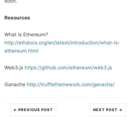
soon.
Resources
What is Ethereum?
http://ethdocs.org/en/latest/introduction/what-is-
ethereum.html
Web3.js
https://github.com/ethereum/web3.js
Ganache
http://truffleframework.com/ganache/
← PREVIOUS POST
NEXT POST →