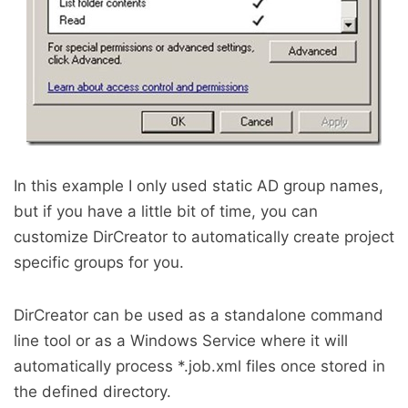
In this example I only used static AD group names,
but if you have a little bit of time, you can
customize DirCreator to automatically create project
specific groups for you.
DirCreator can be used as a standalone command
line tool or as a Windows Service where it will
automatically process *.job.xml files once stored in
the defined directory.