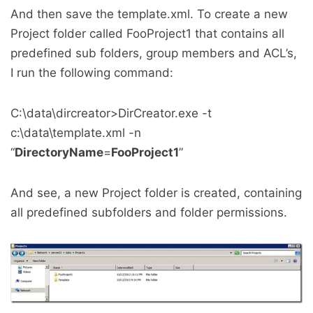
And then save the template.xml. To create a new
Project folder called FooProject1 that contains all
predefined sub folders, group members and ACL’s,
I run the following command:
C:\data\dircreator>DirCreator.exe -t
c:\data\template.xml -n
“
DirectoryName
=
FooProject1
”
And see, a new Project folder is created, containing
all predefined subfolders and folder permissions.