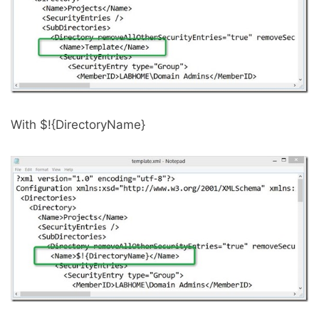
With $!{DirectoryName}