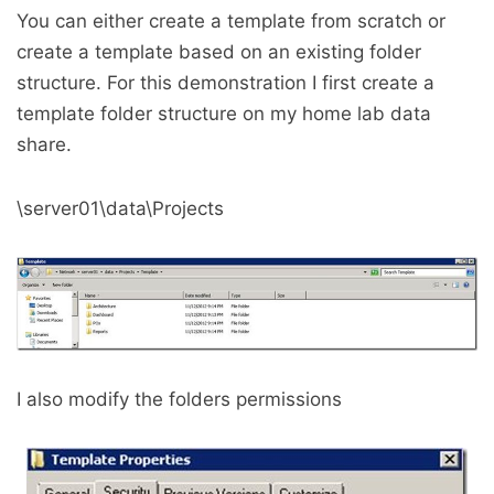
You can either create a template from scratch or
create a template based on an existing folder
structure. For this demonstration I first create a
template folder structure on my home lab data
share.
\server01\data\Projects
I also modify the folders permissions