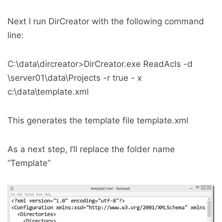
Next I run DirCreator with the following command
line:
C:\data\dircreator>DirCreator.exe ReadAcls -d
\server01\data\Projects -r true - x
c:\data\template.xml
This generates the template file template.xml
As a next step, I’ll replace the folder name
“Template”