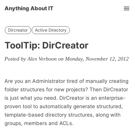
Anything About IT
Tog
nav
Dircreator
Active Directory
ToolTip: DirCreator
Posted by Alex Verboon on Monday, November 12, 2012
Are you an Administrator tired of manually creating
folder structures for new projects? Then DirCreator
is just what you need. DirCreator is an enterprise-
proven tool to automatically generate structured,
template-based directory structures, along with
groups, members and ACLs.