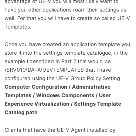
advantage of UE-V you will most likely want to
have you other applications roam their settings as
well. For that you will have to create so called UE-V
Templates.
Once you have created an application template you
store it into the settings template catalogue, in the
example I described in Part 2 this would be
\SRV010\DATA\UEVTEMPLATES that I have
configured using the UE-V Group Policy Setting
Computer Configuration / Administrative
Templates / Windows Components / User
Experience Virtualization / Settings Template
Catalog path
Clients that have the UE-V Agent installed by