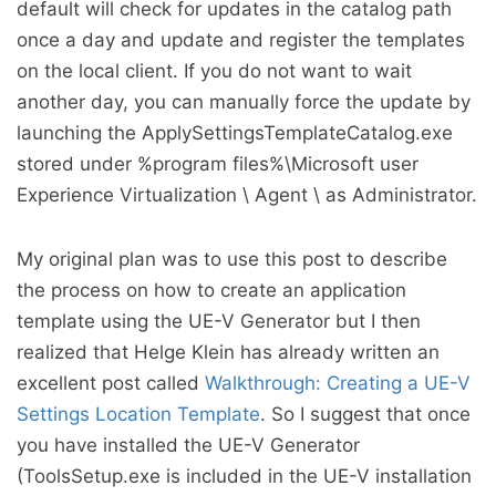
default will check for updates in the catalog path
once a day and update and register the templates
on the local client. If you do not want to wait
another day, you can manually force the update by
launching the ApplySettingsTemplateCatalog.exe
stored under %program files%\Microsoft user
Experience Virtualization \ Agent \
as Administrator.
My original plan was to use this post to describe
the process on how to create an application
template using the UE-V Generator but I then
realized that Helge Klein has already written an
excellent post called
Walkthrough: Creating a UE-V
Settings Location Template
. So I suggest that once
you have installed the UE-V Generator
(ToolsSetup.exe is included in the UE-V installation