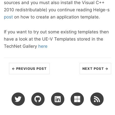
sources and you must also install the Visual C++
2010 redistributable) you continue reading Helge-s
post
on how to create an application template.
If you want to try out some existing templates then
have a look at the UE-V Templates stored in the
TechNet Gallery
here
← PREVIOUS POST
NEXT POST →