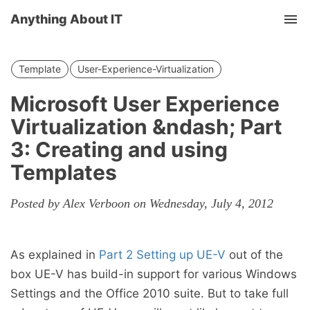
Anything About IT
Tog
nav
Template
User-Experience-Virtualization
Microsoft User Experience
Virtualization &ndash; Part
3: Creating and using
Templates
Posted by Alex Verboon on Wednesday, July 4, 2012
As explained in
Part 2 Setting up UE-V
out of the
box UE-V has build-in support for various Windows
Settings and the Office 2010 suite. But to take full