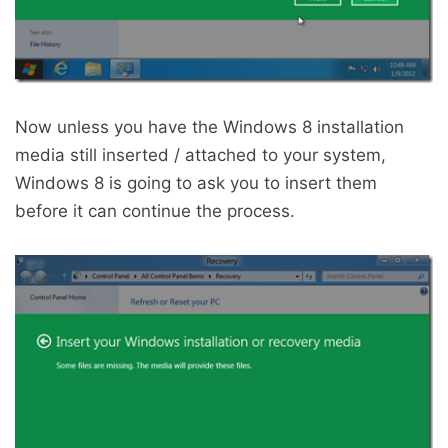
Now unless you have the Windows 8 installation
media still inserted / attached to your system,
Windows 8 is going to ask you to insert them
before it can continue the process.