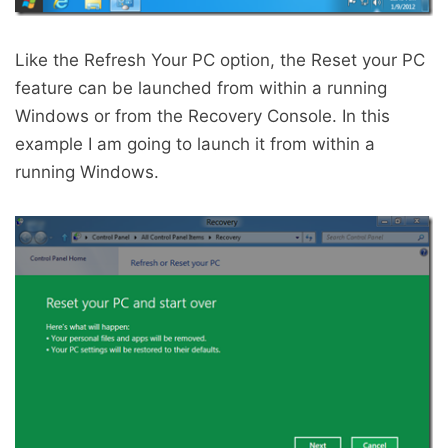
Like the Refresh Your PC option, the Reset your PC
feature can be launched from within a running
Windows or from the Recovery Console. In this
example I am going to launch it from within a
running Windows.