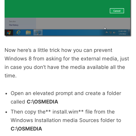
Now here’s a little trick how you can prevent
Windows 8 from asking for the external media, just
in case you don’t have the media available all the
time.
Open an elevated prompt and create a folder
called
C:\OSMEDIA
Then copy the** install.wim** file from the
Windows Installation media Sources folder to
C:\OSMEDIA