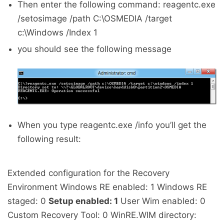
Then enter the following command: reagentc.exe
/setosimage /path C:\OSMEDIA /target
c:\Windows /Index 1
you should see the following message
When you type reagentc.exe /info you’ll get the
following result:
Extended configuration for the Recovery
Environment Windows RE enabled: 1 Windows RE
staged: 0
Setup enabled: 1
User Wim enabled: 0
Custom Recovery Tool: 0 WinRE.WIM directory: