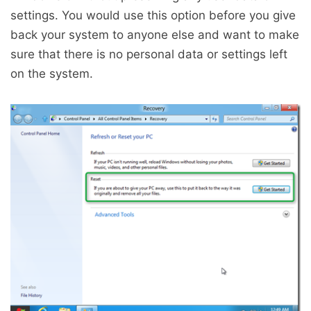
settings. You would use this option before you give
back your system to anyone else and want to make
sure that there is no personal data or settings left
on the system.