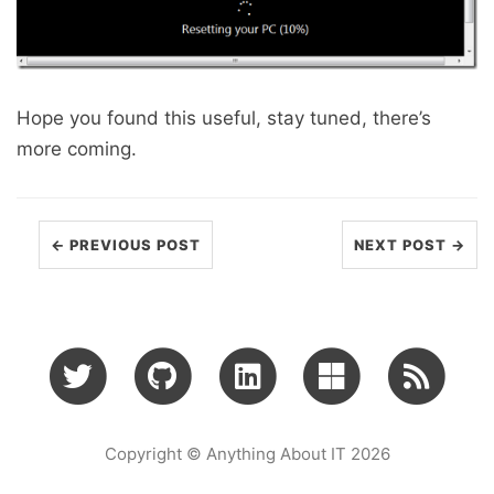
Hope you found this useful, stay tuned, there’s
more coming.
← PREVIOUS POST
NEXT POST →
Copyright © Anything About IT 2026