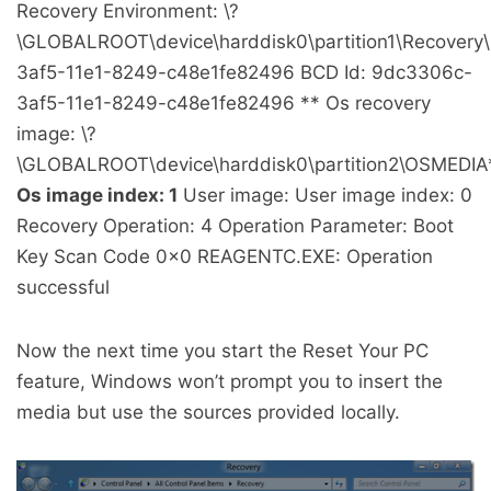
Recovery Environment: \?
\GLOBALROOT\device\harddisk0\partition1\Recover
3af5-11e1-8249-c48e1fe82496 BCD Id: 9dc3306c-
3af5-11e1-8249-c48e1fe82496 ** Os recovery
image: \?
\GLOBALROOT\device\harddisk0\partition2\OSMEDIA
Os image index: 1
User image: User image index: 0
Recovery Operation: 4 Operation Parameter: Boot
Key Scan Code 0x0 REAGENTC.EXE: Operation
successful
Now the next time you start the Reset Your PC
feature, Windows won’t prompt you to insert the
media but use the sources provided locally.