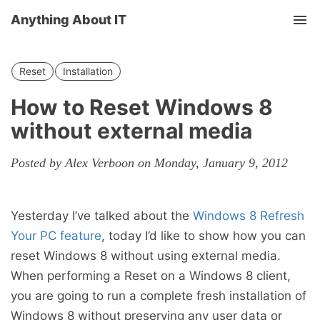
Anything About IT
Tog
nav
Reset
Installation
How to Reset Windows 8
without external media
Posted by Alex Verboon on Monday, January 9, 2012
Yesterday I’ve talked about the
Windows 8 Refresh
Your PC feature
, today I’d like to show how you can
reset Windows 8 without using external media.
When performing a Reset on a Windows 8 client,
you are going to run a complete fresh installation of
Windows 8 without preserving any user data or