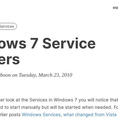
H
Services
ows 7 Service
ers
rboon on Tuesday, March 23, 2010
er look at the Services in Windows 7 you will notice tha
d to start manually but will be started when needed. F
rlier posts
Windows Services, what changed from Vista