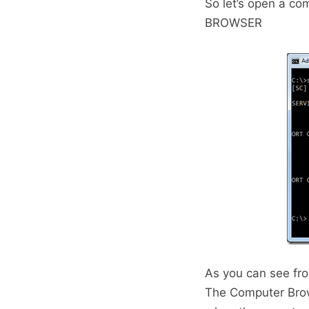
So let’s open a c
BROWSER
As you can see fro
The Computer Brows