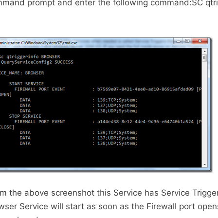
ommand prompt and enter the following command:SC qtri
m the above screenshot this Service has Service Trigge
er Service will start as soon as the Firewall port ope