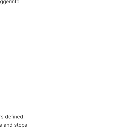
ggerinfo
rs defined.
ns and stops