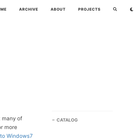
OME
ARCHIVE
ABOUT
PROJECTS
t many of
CATALOG
or more
 to Windows7