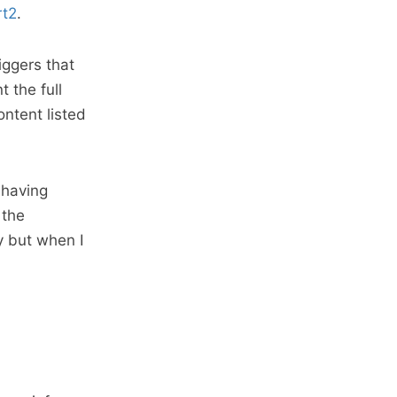
rt2
.
iggers that
 the full
ntent listed
 having
 the
y but when I