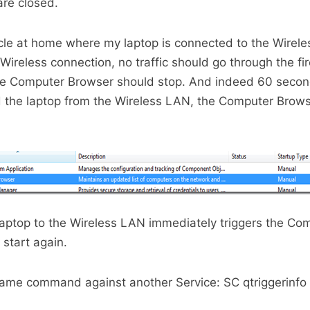
are closed.
rticle at home where my laptop is connected to the Wirel
Wireless connection, no traffic should go through the fi
e Computer Browser should stop. And indeed 60 second
 the laptop from the Wireless LAN, the Computer Browse
aptop to the Wireless LAN immediately triggers the Co
 start again.
 same command against another Service: SC qtriggerinf