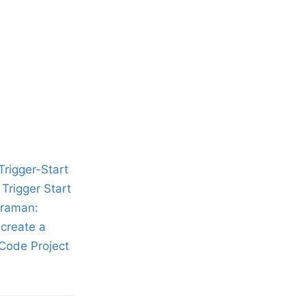
rigger-Start
Trigger Start
araman:
create a
Code Project