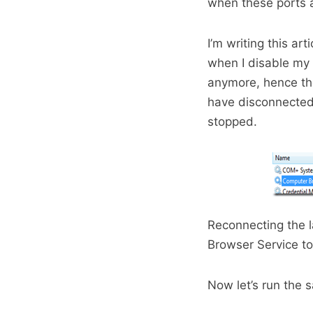
when these ports 
I’m writing this a
when I disable my 
anymore, hence th
have disconnected
stopped.
Reconnecting the l
Browser Service to
Now let’s run the