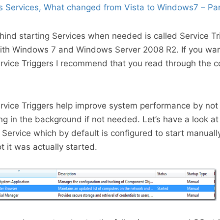
 Services, What changed from Vista to Windows7 – Pa
ind starting Services when needed is called Service Tr
ith Windows 7 and Windows Server 2008 R2. If you want
rvice Triggers I recommend that you read through the co
rvice Triggers help improve system performance by not
ng in the background if not needed. Let’s have a look at
ervice which by default is configured to start manuall
 it was actually started.