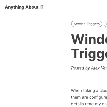
Anything About IT
Service-Triggers
Wind
Trigg
Posted by Alex Ve
When taking a clos
them are configure
details read my ea