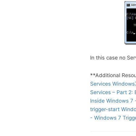
In this case no Ser
**Additional Resou
Services
Windows7 
Services – Part 2: 
Inside Windows 7 
trigger-start Wind
- Windows 7 Trigge