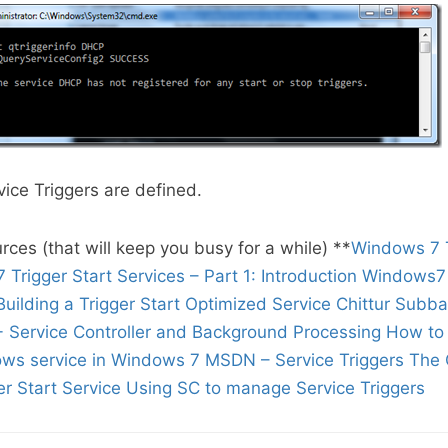
vice Triggers are defined.
rces (that will keep you busy for a while) **
Windows 7 T
Trigger Start Services – Part 1: Introduction
Windows7 
Building a Trigger Start Optimized Service
Chittur Subb
- Service Controller and Background Processing
How to 
ows service in Windows 7
MSDN – Service Triggers
The 
r Start Service
Using SC to manage Service Triggers