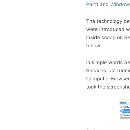
Part1
and
Windows
The technology beh
were introduced w
inside scoop on Se
below.
In simple words Se
Services just runni
Computer Browser S
took the screenshot