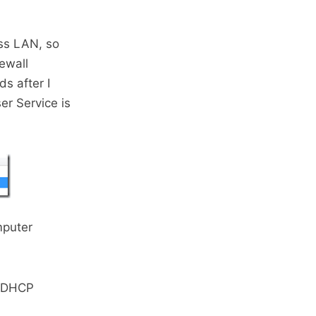
ess LAN, so
rewall
s after I
r Service is
mputer
o DHCP