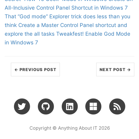
All-Inclusive Control Panel Shortcut in Windows 7
That “God mode” Explorer trick does less than you
think
Create a Master Control Panel shortcut and
explore the all tasks
Tweakfest! Enable God Mode
in Windows 7
← PREVIOUS POST
NEXT POST →
Copyright © Anything About IT 2026