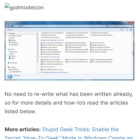
No need to re-write what has been written already,
so for more details and how-to’s read the articles
listed below.
More articles:
Stupid Geek Tricks: Enable the
Secret “How-To Geek” Mode in Windows
Create an