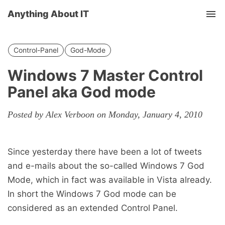
Anything About IT
Tog
nav
Control-Panel
God-Mode
Windows 7 Master Control
Panel aka God mode
Posted by Alex Verboon on Monday, January 4, 2010
Since yesterday there have been a lot of tweets
and e-mails about the so-called Windows 7 God
Mode, which in fact was available in Vista already.
In short the Windows 7 God mode can be
considered as an extended Control Panel.