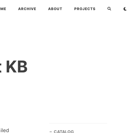
OME
ARCHIVE
ABOUT
PROJECTS
t KB
iled
CATALOG