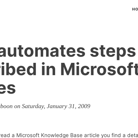
H
t automates steps
ibed in Microsof
les
rboon on Saturday, January 31, 2009
ead a Microsoft Knowledge Base article you find a deta