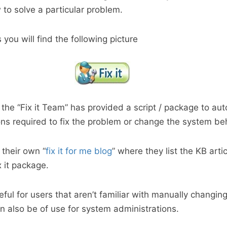
 to solve a particular problem.
 you will find the following picture
t the “Fix it Team” has provided a script / package to au
ns required to fix the problem or change the system beh
 their own “
fix it for me blog
” where they list the KB arti
x it package.
seful for users that aren’t familiar with manually changi
an also be of use for system administrations.