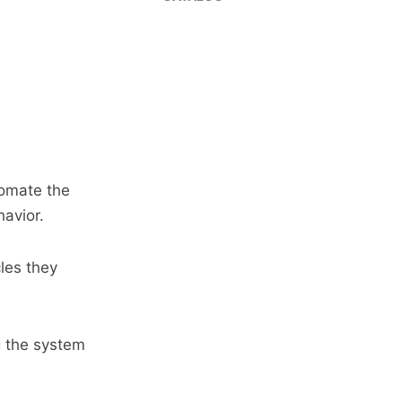
tomate the
avior.
cles they
ng the system