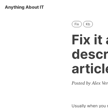
Anything About IT
Fix
Kb
Fix i
descr
artic
Posted by Alex Ve
Usually when you r