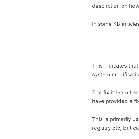
description on how
In some KB articles
This indicates tha
system modificatio
The fix it team has
have provided a fi
This is primarily u
registry etc, but c