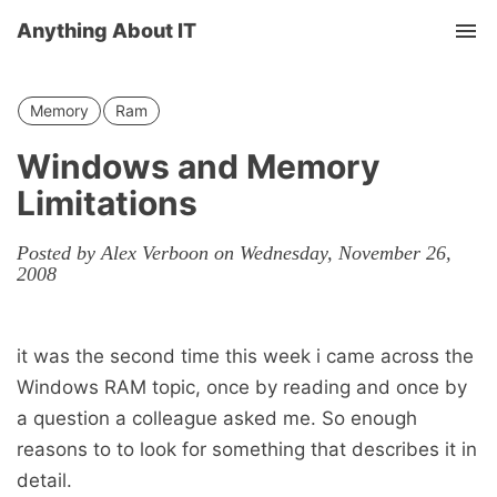
Anything About IT
Tog
nav
Memory
Ram
Windows and Memory
Limitations
Posted by Alex Verboon on Wednesday, November 26,
2008
it was the second time this week i came across the
Windows RAM topic, once by reading and once by
a question a colleague asked me. So enough
reasons to to look for something that describes it in
detail.