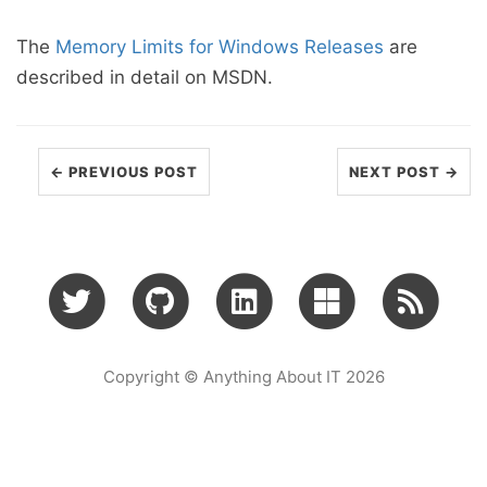
The
Memory Limits for Windows Releases
are
described in detail on MSDN.
← PREVIOUS POST
NEXT POST →
Copyright © Anything About IT 2026