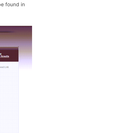
e found in