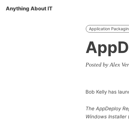
Anything About IT
Application Packagi
AppD
Posted by Alex Ve
Bob Kelly has laun
The AppDeploy Repa
Windows Installer