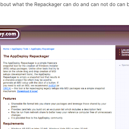
about what the Repackager can do and can not do can b