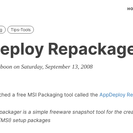
H
ng
Tips-Tools
eploy Repackag
rboon on Saturday, September 13, 2008
ched a free MSI Packaging tool called the
AppDeploy Re
ckager is a simple freeware snapshot tool for the crea
 (MSI) setup packages