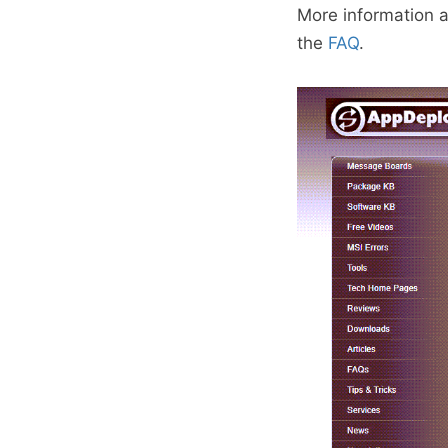
More information 
the
FAQ
.