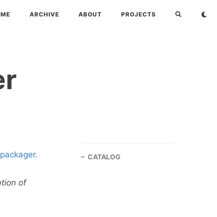
OME
ARCHIVE
ABOUT
PROJECTS
er
packager.
CATALOG
tion of