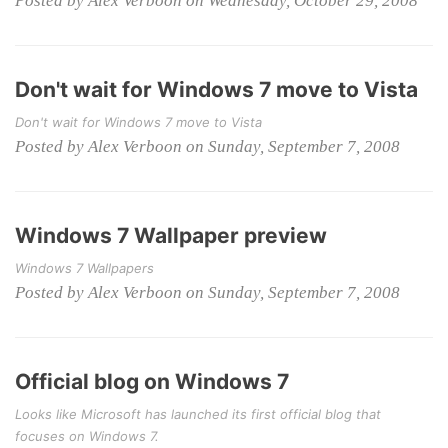
Posted by Alex Verboon on Wednesday, October 29, 2008
Don't wait for Windows 7 move to Vista
Don't wait for Windows 7 move to Vista
Posted by Alex Verboon on Sunday, September 7, 2008
Windows 7 Wallpaper preview
Windows 7 Wallpapers
Posted by Alex Verboon on Sunday, September 7, 2008
Official blog on Windows 7
Looks like Microsoft has launched its first official blog that
focuses on Windows 7.