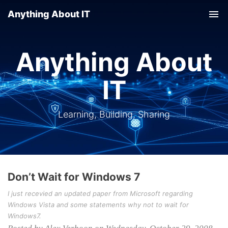
Anything About IT
Tog
nav
Anything About
IT
Learning, Building, Sharing
Don’t Wait for Windows 7
I just recevied an updated paper from Microsoft regarding
Windows Vista and some statements why not to wait for
Windows7.