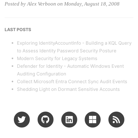
Posted by Alex Verboon on Monday, August 18, 2008
LAST POSTS
Exploring IdentityAccountInfo - Building a KQL Query
to Assess Identity Password Security Posture
Modern Security for Legacy Systems
Defender for Identity - Automatic Windows Event
Auditing Configuration
Collect Microsoft Entra Connect Sync Audit Events
Shedding Light on Dormant Sensitive Accounts