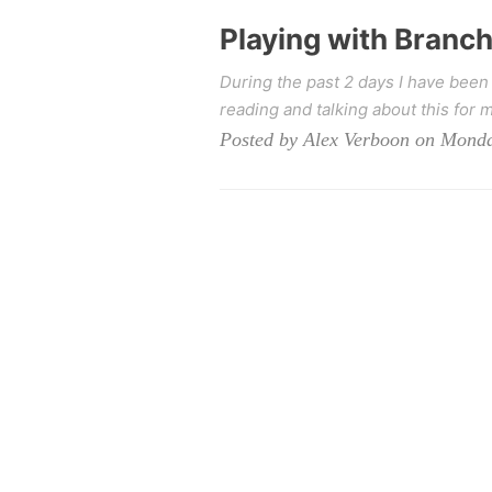
Playing with Branc
During the past 2 days I have been
reading and talking about this for m
Posted by Alex Verboon on Monda