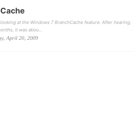
hCache
 looking at the Windows 7 BranchCache feature. After hearing,
onths, it was abou...
y, April 20, 2009