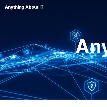
Anything About IT
Any