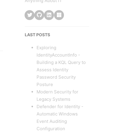
Anything About IT
LAST POSTS
Exploring
IdentityAccountInfo -
Building a KQL Query to
Assess Identity
Password Security
Posture
Modern Security for
Legacy Systems
Defender for Identity -
Automatic Windows
Event Auditing
Configuration