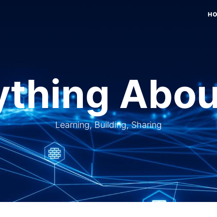
H
thing Abou
Learning, Building, Sharing