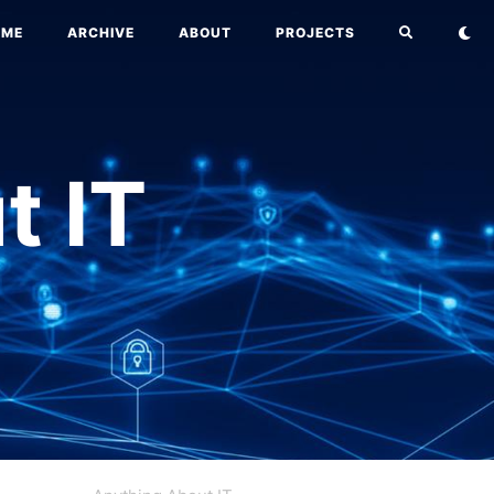
OME
ARCHIVE
ABOUT
PROJECTS
t IT