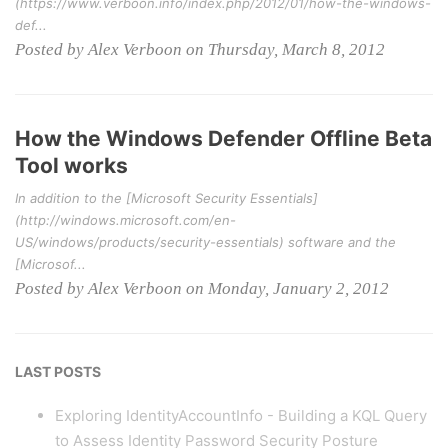
(https://www.verboon.info/index.php/2012/01/how-the-windows-
def...
Posted by Alex Verboon on Thursday, March 8, 2012
How the Windows Defender Offline Beta
Tool works
In addition to the [Microsoft Security Essentials]
(http://windows.microsoft.com/en-
US/windows/products/security-essentials) software and the
[Microsof...
Posted by Alex Verboon on Monday, January 2, 2012
LAST POSTS
Exploring IdentityAccountInfo - Building a KQL Query
to Assess Identity Password Security Posture