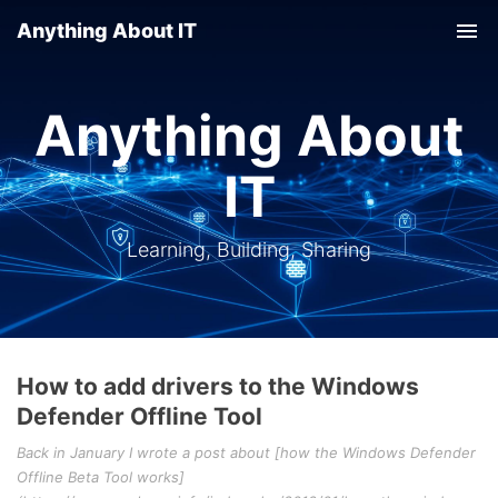
Anything About IT
Tog
nav
Anything About
IT
Learning, Building, Sharing
How to add drivers to the Windows
Defender Offline Tool
Back in January I wrote a post about [how the Windows Defender
Offline Beta Tool works]