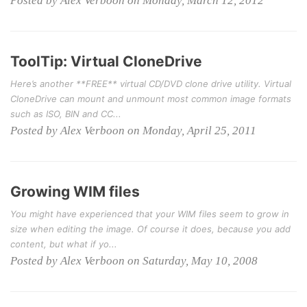
Posted by Alex Verboon on Monday, March 12, 2012
ToolTip: Virtual CloneDrive
Here’s another **FREE** virtual CD/DVD clone drive utility. Virtual
CloneDrive can mount and unmount most common image formats
such as ISO, BIN and CC...
Posted by Alex Verboon on Monday, April 25, 2011
Growing WIM files
You might have experienced that your WIM files seem to grow in
size when editing the image. Of course it does, because you add
content, but what if yo...
Posted by Alex Verboon on Saturday, May 10, 2008