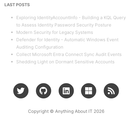
LAST POSTS
Exploring IdentityAccountInfo - Building a KQL Query
to Assess Identity Password Security Posture
Modern Security for Legacy Systems
Defender for Identity - Automatic Windows Event
Auditing Configuration
Collect Microsoft Entra Connect Sync Audit Events
Shedding Light on Dormant Sensitive Accounts
Copyright © Anything About IT 2026