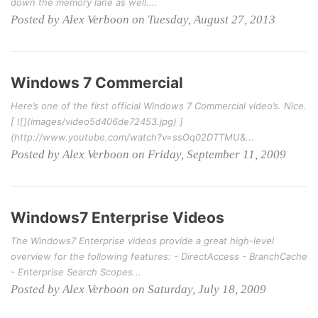
down the memory lane as well....
Posted by Alex Verboon on Tuesday, August 27, 2013
Windows 7 Commercial
Here’s one of the first official Windows 7 Commercial video’s. Nice.
[ ![](images/video5d406de72453.jpg) ]
(http://www.youtube.com/watch?v=ssOq02DTTMU&...
Posted by Alex Verboon on Friday, September 11, 2009
Windows7 Enterprise Videos
The Windows7 Enterprise videos provide a great high-level
overview for the following features: - DirectAccess - BranchCache
- Enterprise Search Scopes...
Posted by Alex Verboon on Saturday, July 18, 2009