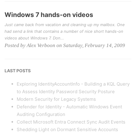
Windows 7 hands-on videos
Just came back from vacation and cleaning up my mailbox. One
had send a link that contains a number of nice short hands-on
videos about Windows 7. Don...
Posted by Alex Verboon on Saturday, February 14, 2009
LAST POSTS
Exploring IdentityAccountInfo - Building a KQL Query
to Assess Identity Password Security Posture
Modern Security for Legacy Systems
Defender for Identity - Automatic Windows Event
Auditing Configuration
Collect Microsoft Entra Connect Sync Audit Events
Shedding Light on Dormant Sensitive Accounts