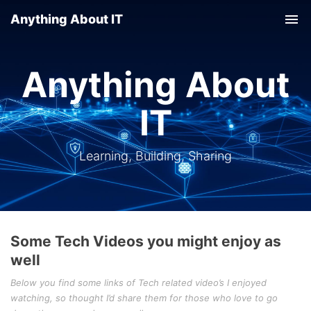
Anything About IT
Tog
nav
Anything About
IT
Learning, Building, Sharing
Some Tech Videos you might enjoy as
well
Below you find some links of Tech related video’s I enjoyed
watching, so thought I’d share them for those who love to go