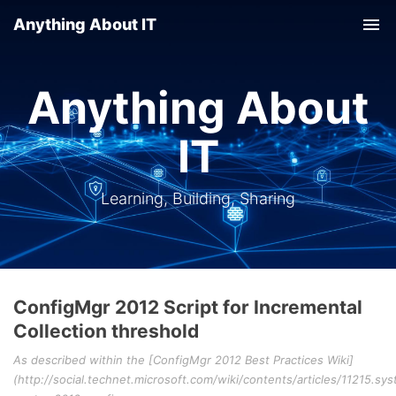
Anything About IT
Tog
nav
Anything About
IT
Learning, Building, Sharing
ConfigMgr 2012 Script for Incremental
Collection threshold
As described within the [ConfigMgr 2012 Best Practices Wiki]
(http://social.technet.microsoft.com/wiki/contents/articles/11215.sy