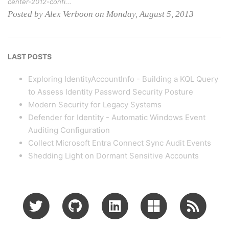
center-2012-confi...
Posted by Alex Verboon on Monday, August 5, 2013
LAST POSTS
Exploring IdentityAccountInfo - Building a KQL Query
to Assess Identity Password Security Posture
Modern Security for Legacy Systems
Defender for Identity - Automatic Windows Event
Auditing Configuration
Collect Microsoft Entra Connect Sync Audit Events
Shedding Light on Dormant Sensitive Accounts