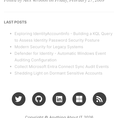
Posted by Alex Verboon on Friday, February 27, 2009
LAST POSTS
Exploring IdentityAccountInfo - Building a KQL Query
to Assess Identity Password Security Posture
Modern Security for Legacy Systems
Defender for Identity - Automatic Windows Event
Auditing Configuration
Collect Microsoft Entra Connect Sync Audit Events
Shedding Light on Dormant Sensitive Accounts
Copyright © Anything About IT 2026