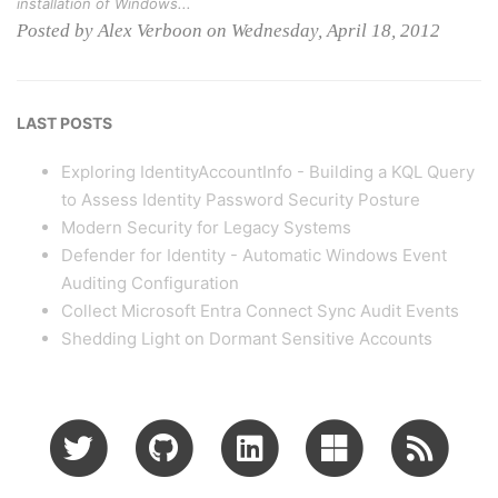
installation of Windows...
Posted by Alex Verboon on Wednesday, April 18, 2012
LAST POSTS
Exploring IdentityAccountInfo - Building a KQL Query
to Assess Identity Password Security Posture
Modern Security for Legacy Systems
Defender for Identity - Automatic Windows Event
Auditing Configuration
Collect Microsoft Entra Connect Sync Audit Events
Shedding Light on Dormant Sensitive Accounts