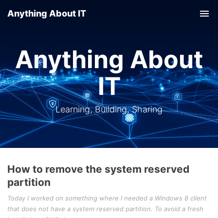
Anything About IT
Tog
nav
Anything About
IT
Learning, Building, Sharing
How to remove the system reserved
partition
Today I worked on something where I needed a Windows 8 client
that does not have a system reserved partition. To avoid a fresh