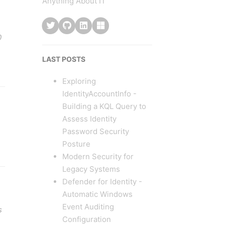
Anything About IT
0
LAST POSTS
Exploring
IdentityAccountInfo -
Building a KQL Query to
Assess Identity
Password Security
Posture
Modern Security for
Legacy Systems
Defender for Identity -
Automatic Windows
Event Auditing
s
Configuration