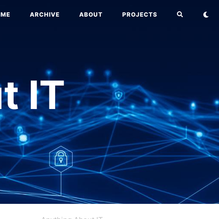
OME
ARCHIVE
ABOUT
PROJECTS
t IT