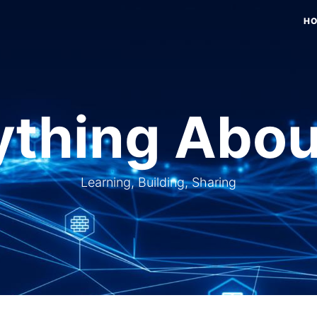
H
thing Abou
Learning, Building, Sharing