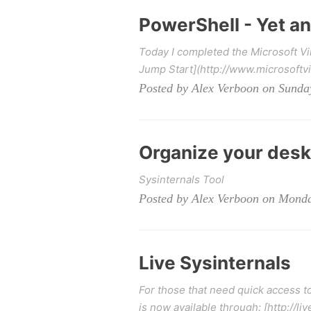
PowerShell - Yet a
Today I completed the Microsoft V
Jump Start](http://www.microsoftvi
Posted by Alex Verboon on Sunda
Organize your des
Sysinternals Tool
Posted by Alex Verboon on Monda
Live Sysinternals
For those that need quick access to
is now available through: [http://live