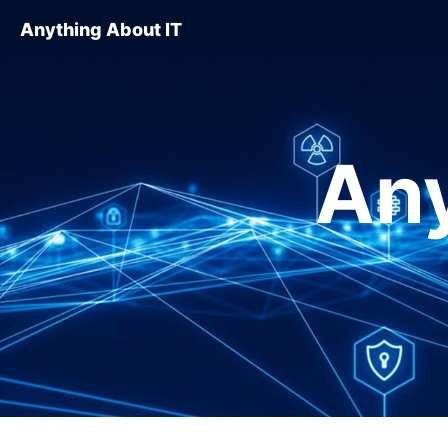
Anything About IT
Any