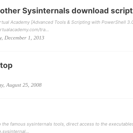
nother Sysinternals download script
irtual Academy [Advanced Tools & Scripting with PowerShell 3.
rtualacademy.com/tra...
y, December 1, 2013
ktop
y, August 25, 2008
 the famous sysinternals tools, direct access to the executable
.sysinternal...