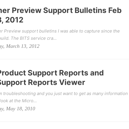
r Preview Support Bulletins Feb
, 2012
Preview support bulletins I was able to capture since the
ild. The BITS service cra...
ay, March 13, 2012
 Product Support Reports and
Support Reports Viewer
m troubleshooting and you just want to get as many information
ook at the Micro...
ay, May 18, 2010