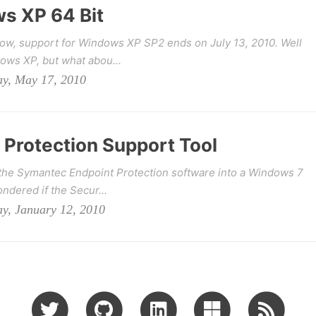
s XP 64 Bit
ow, support for Windows XP SP2 ends on July 13, 2010. Well
dows XP, but what abou...
ay, May 17, 2010
Protection Support Tool
g the Symantec Endpoint Protection software into a Windows 7
ndered if the Secur...
ay, January 12, 2010