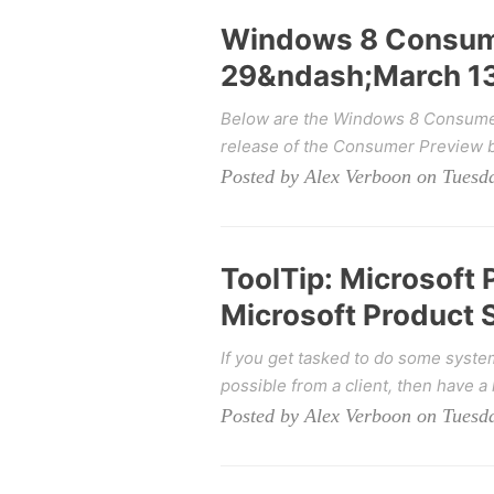
Windows 8 Consume
29&ndash;March 13
Below are the Windows 8 Consumer 
release of the Consumer Preview bu
Posted by Alex Verboon on Tuesd
ToolTip: Microsoft
Microsoft Product 
If you get tasked to do some syste
possible from a client, then have a l
Posted by Alex Verboon on Tuesd