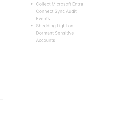
Collect Microsoft Entra
Connect Sync Audit
Events
Shedding Light on
Dormant Sensitive
Accounts