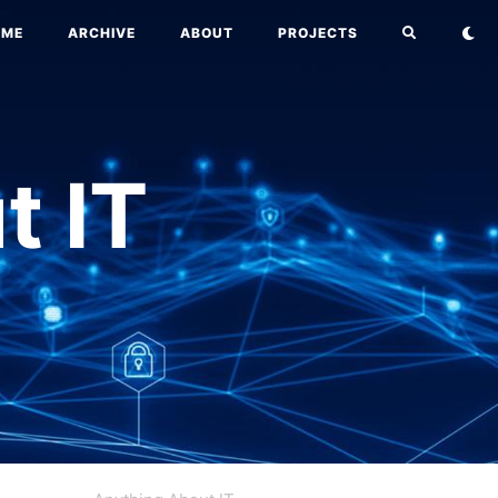
OME
ARCHIVE
ABOUT
PROJECTS
t IT