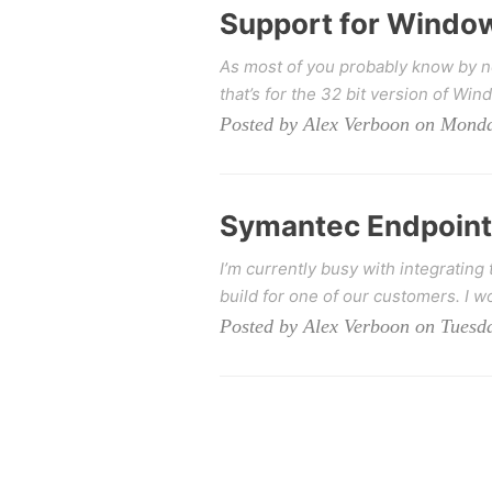
Support for Window
As most of you probably know by n
that’s for the 32 bit version of Win
Posted by Alex Verboon on Mond
Symantec Endpoint 
I’m currently busy with integratin
build for one of our customers. I wo
Posted by Alex Verboon on Tuesd