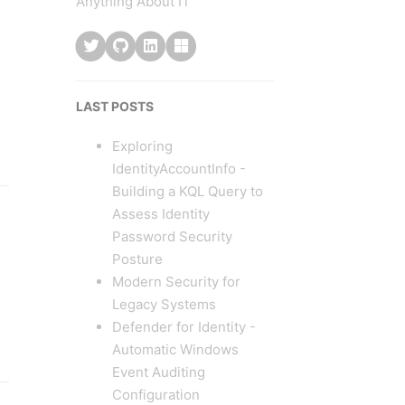
Anything About IT
LAST POSTS
Exploring
IdentityAccountInfo -
Building a KQL Query to
Assess Identity
Password Security
Posture
Modern Security for
Legacy Systems
Defender for Identity -
Automatic Windows
Event Auditing
Configuration