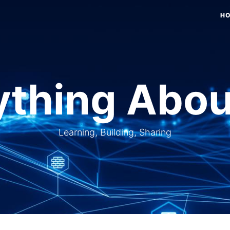
H
thing Abou
Learning, Building, Sharing