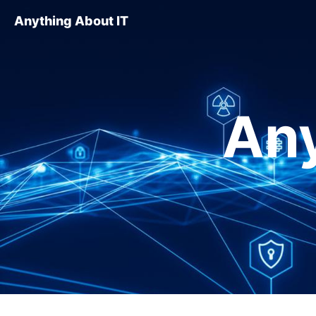
Anything About IT
Any