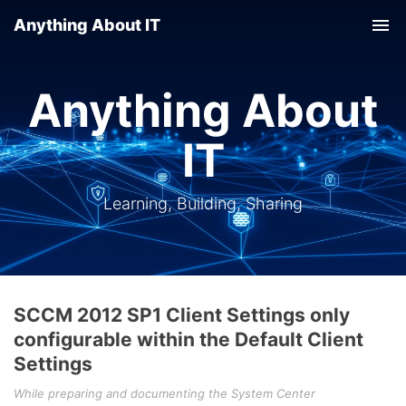
Anything About IT
Tog
nav
Anything About
IT
Learning, Building, Sharing
SCCM 2012 SP1 Client Settings only
configurable within the Default Client
Settings
While preparing and documenting the System Center