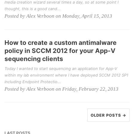
media creation wizard several times a day, so at some point I
thought, this is a good cand...
Posted by Alex Verboon on Monday, April 15, 2013
How to create a custom antimalware
policy in SCCM 2012 for your App-V
sequencing clients
Today I wanted to start sequencing an application for App-V
within my lab environment where I have deployed SCCM 2012 SP1
including Endpoint Protectio...
Posted by Alex Verboon on Friday, February 22, 2013
OLDER POSTS →
LAST POSTS