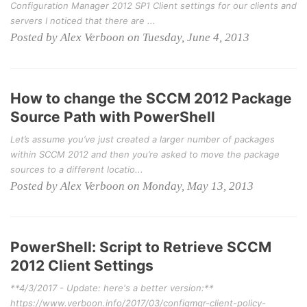
Configuration Manager 2012 SP1 Client settings for our clients and
servers I noticed that there are ...
Posted by Alex Verboon on Tuesday, June 4, 2013
How to change the SCCM 2012 Package
Source Path with PowerShell
Let’s assume you’ve just created a larger number of packages
within SCCM 2012 and then you’re asked to move the package
sources to a different locatio...
Posted by Alex Verboon on Monday, May 13, 2013
PowerShell: Script to Retrieve SCCM
2012 Client Settings
**4/3/2017 - Update: here's a better version:**
https://www.verboon.info/2017/03/configmgr-client-policy-