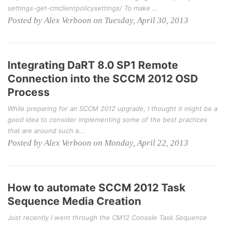
settings-get-cmclientpolicysettings/ To make ...
Posted by Alex Verboon on Tuesday, April 30, 2013
Integrating DaRT 8.0 SP1 Remote
Connection into the SCCM 2012 OSD
Process
While preparing for an SCCM 2012 upgrade, I thought it might be a
good idea to consider implementing some of the best practices
that are around such a...
Posted by Alex Verboon on Monday, April 22, 2013
How to automate SCCM 2012 Task
Sequence Media Creation
Just recently I went through the CM12 Console Task Sequence